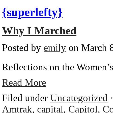
{superlefty}
Why I Marched
Posted by
emily
on March 8
Reflections on the Women’
Read More
Filed under
Uncategorized
·
Amtrak
,
capital
,
Capitol
,
Co