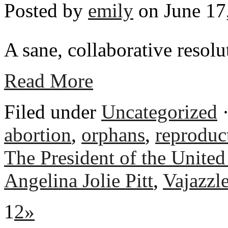
Posted by
emily
on June 17
A sane, collaborative resolu
Read More
Filed under
Uncategorized
·
abortion
,
orphans
,
reproduc
The President of the United
Angelina Jolie Pitt
,
Vajazzl
1
2
»