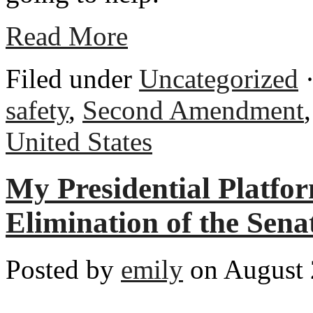
Read More
Filed under
Uncategorized
·
safety
,
Second Amendment
United States
My Presidential Platfor
Elimination of the Sena
Posted by
emily
on August 