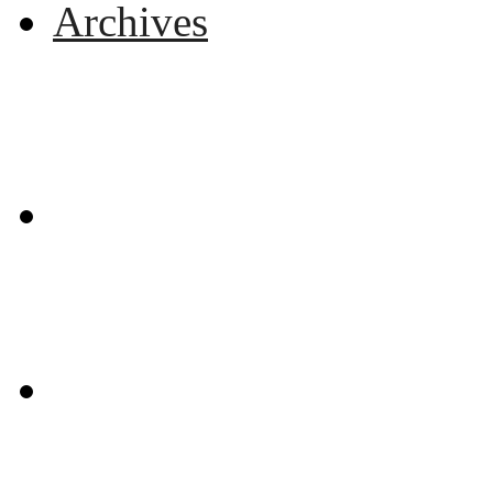
Archives