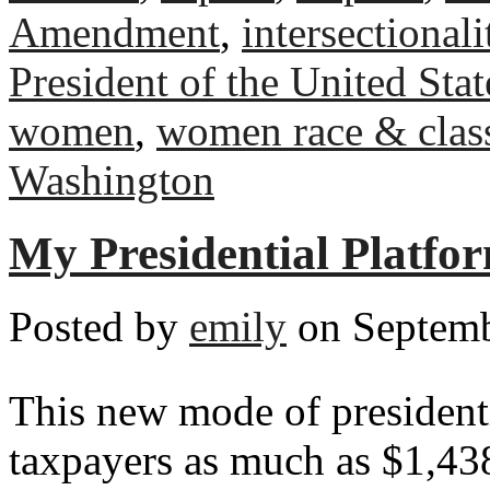
Amendment
,
intersectionali
President of the United Stat
women
,
women race & clas
Washington
My Presidential Platf
Posted by
emily
on Septemb
This new mode of presidenti
taxpayers as much as $1,43