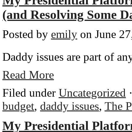
My Presidential Platfo
(and Resolving Some Da
Posted by
emily
on June 27
Daddy issues are part of an
Read More
Filed under
Uncategorized
·
budget
,
daddy issues
,
The P
My Presidential Platfor