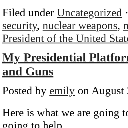
Filed under
Uncategorized
·
security
,
nuclear weapons
,
President of the United Stat
My Presidential Platf
and Guns
Posted by
emily
on August 
Here is what we are going 
going to help.