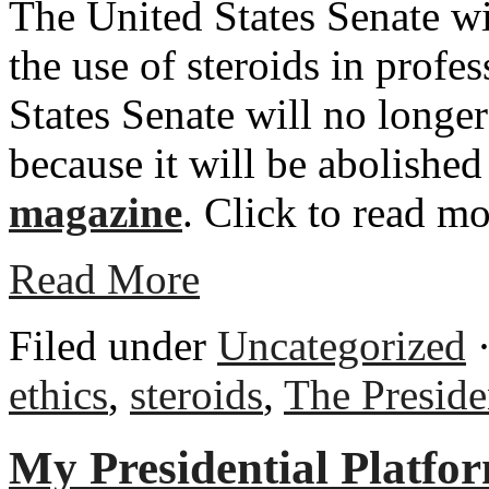
The United States Senate wi
the use of steroids in profes
States Senate will no longe
because it will be abolishe
magazine
. Click to read mo
Read More
Filed under
Uncategorized
·
ethics
,
steroids
,
The Preside
My Presidential Platfor