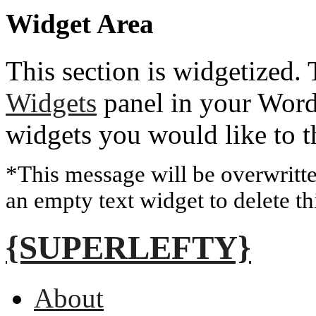
Widget Area
This section is widgetized. 
Widgets
panel in your Word
widgets you would like to 
*This message will be overwritt
an empty text widget to delete th
{SUPERLEFTY}
About