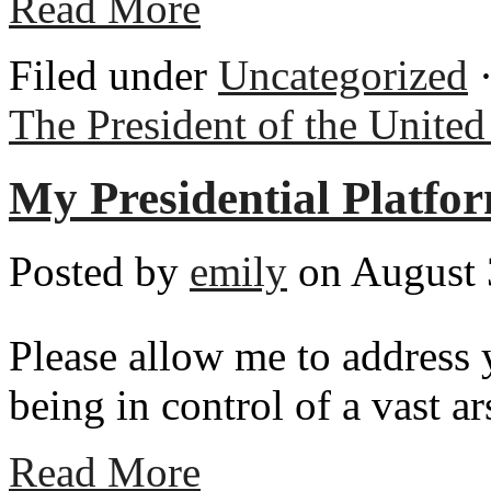
Read More
Filed under
Uncategorized
·
The President of the United
My Presidential Platfor
Posted by
emily
on August 
Please allow me to address
being in control of a vast a
Read More