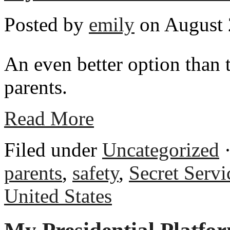
Posted by
emily
on August 
An even better option than 
parents.
Read More
Filed under
Uncategorized
·
parents
,
safety
,
Secret Servi
United States