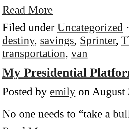
Read More
Filed under
Uncategorized
·
destiny
,
savings
,
Sprinter
,
T
transportation
,
van
My Presidential Platfor
Posted by
emily
on August 
No one needs to “take a bul