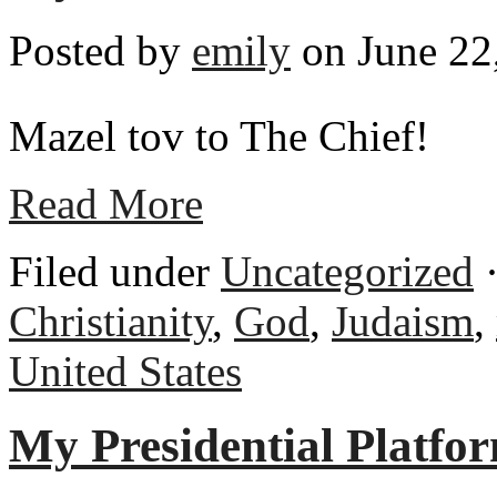
Posted by
emily
on June 22
Mazel tov to The Chief!
Read More
Filed under
Uncategorized
·
Christianity
,
God
,
Judaism
,
United States
My Presidential Platfo