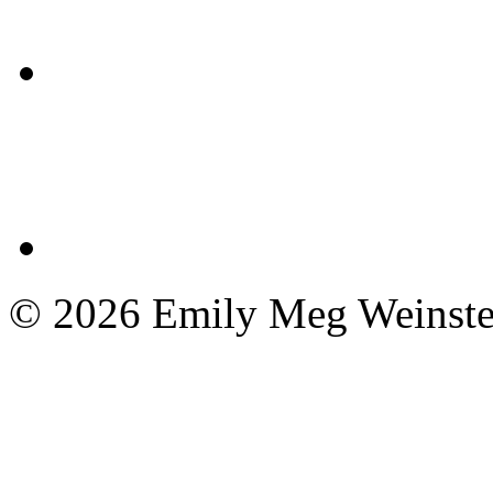
© 2026 Emily Meg Weinste