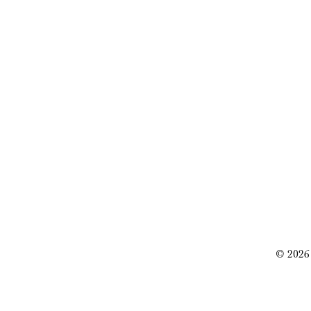
© 2026