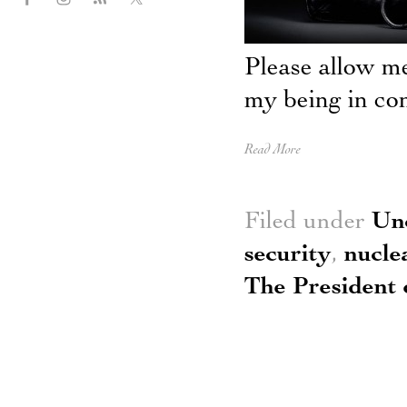
Please allow m
my being in con
Read More
Filed under
Un
security
,
nucle
The President 