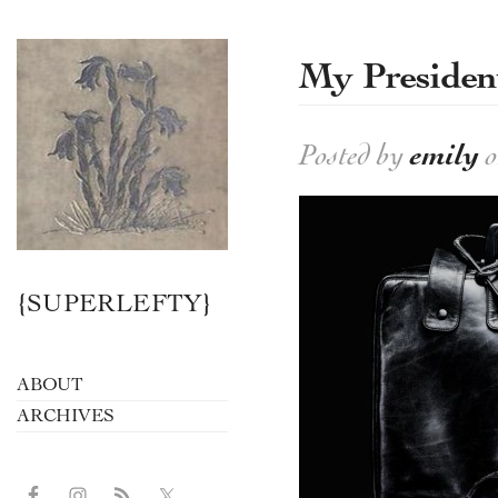
My President
Posted by
emily
o
{SUPERLEFTY}
ABOUT
ARCHIVES