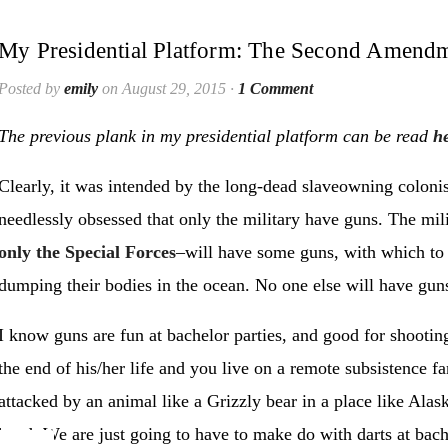
My Presidential Platform: The Second Amend
Posted by
emily
on August 29, 2015 ·
1 Comment
The previous plank in my presidential platform can be read
h
Clearly, it was intended by the long-dead slaveowning coloni
needlessly obsessed that only the military have guns. The mi
only the Special Forces
–will have some guns, with which to
dumping their bodies in the ocean. No one else will have gun
I know guns are fun at bachelor parties, and good for shooting
the end of his/her life and you live on a remote subsistence fa
attacked by an animal like a Grizzly bear in a place like Alas
hand. We are just going to have to make do with darts at bachel