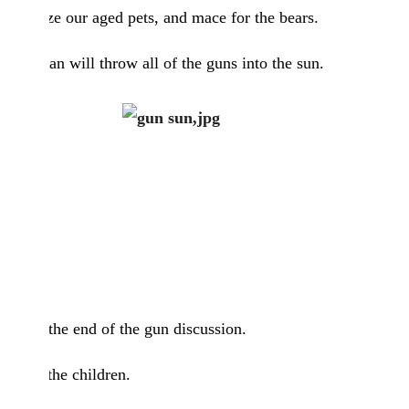
euthanize our aged pets, and mace for the bears.
Superman will throw all of the guns into the sun.
That is the end of the gun discussion.
It’s for the children.