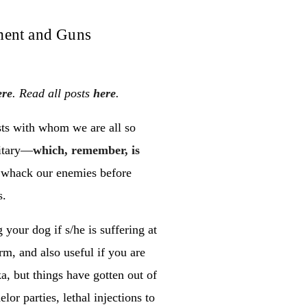
ment and Guns
ere
. Read all posts
here
.
sts with whom we are all so
litary—
which, remember, is
 whack our enemies before
s.
 your dog if s/he is suffering at
rm, and also useful if you are
ka, but things have gotten out of
or parties, lethal injections to