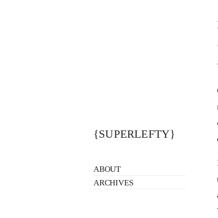
{SUPERLEFTY}
ABOUT
ARCHIVES