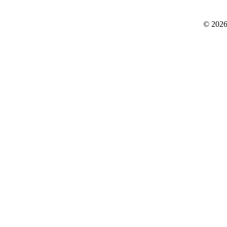
© 2026