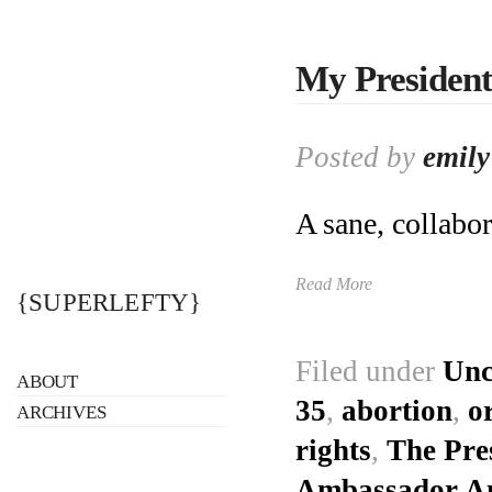
My President
Posted by
emily
A sane, collabor
Read More
{SUPERLEFTY}
Filed under
Unc
ABOUT
35
,
abortion
,
o
ARCHIVES
rights
,
The Pres
Ambassador Ang