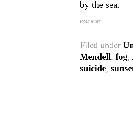
by the sea.
Read More
Filed under
Un
Mendell
,
fog
,
suicide
,
sunse