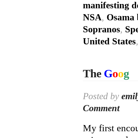
manifesting d
NSA
,
Osama 
Sopranos
,
Spe
United States
The
G
o
o
g
Posted by
emil
Comment
My first enco