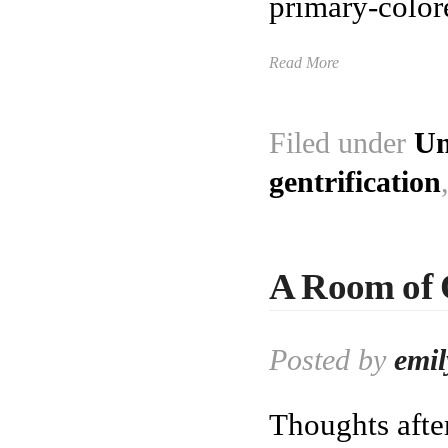
primary-color
Read More
Filed under
Un
gentrification
A Room of 
Posted by
emil
Thoughts afte