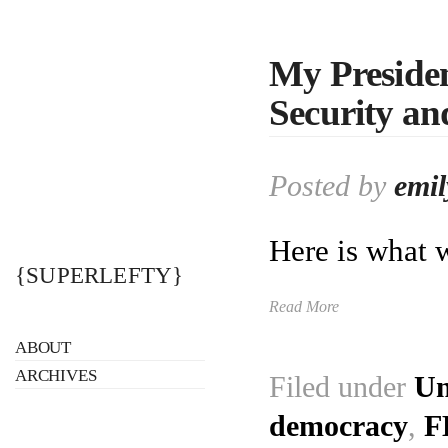
My Preside
Security an
Posted by
emil
Here is what 
{SUPERLEFTY}
Read More
ABOUT
ARCHIVES
Filed under
Un
democracy
,
F