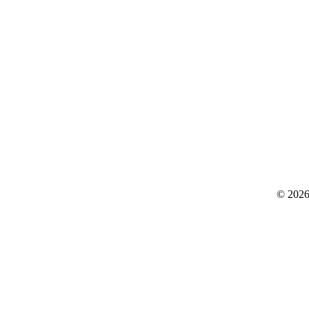
© 2026