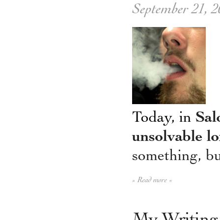
September 21, 2
Today, in
Sal
unsolvable lo
something, but
» Read more «