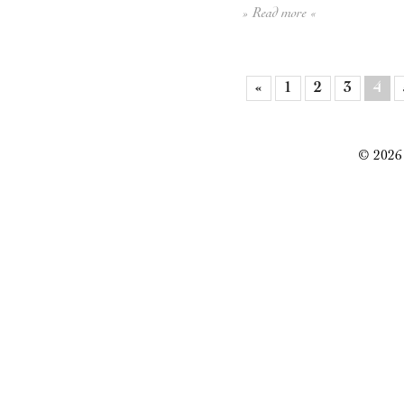
» Read more «
«
1
2
3
4
© 2026