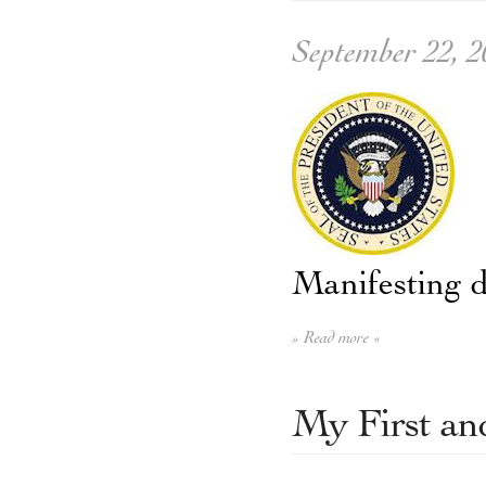
September 22, 2
Manifesting d
» Read more «
My First an