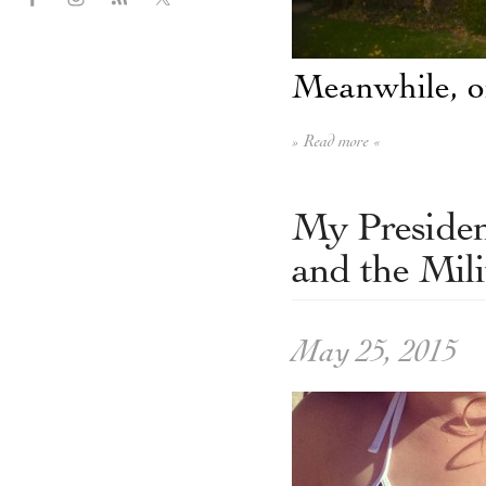
Meanwhile, on
» Read more «
My Presiden
and the Mili
May 25, 2015