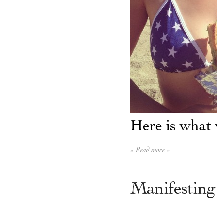
Here is what 
» Read more «
Manifesting