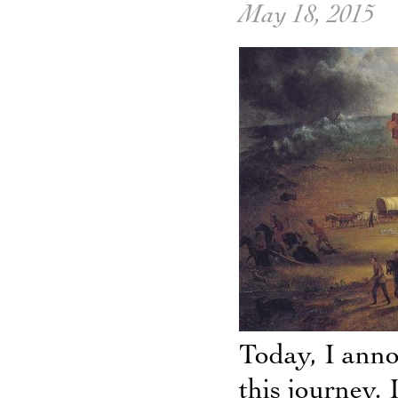
May 18, 2015
Today, I anno
this journey. 