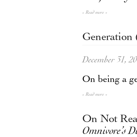
» Read more «
Generation 
December 31, 2
On being a ge
» Read more «
On Not Read
Omnivore’s 