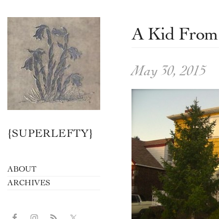
A Kid From
May 30, 2015
{SUPERLEFTY}
ABOUT
ARCHIVES