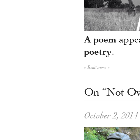
A poem
appea
poetry
.
» Read more «
On “Not Ow
October 2, 2014