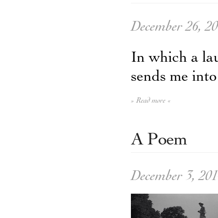
December 26, 2
In which a la
sends me into
» Read more «
A Poem
December 3, 20