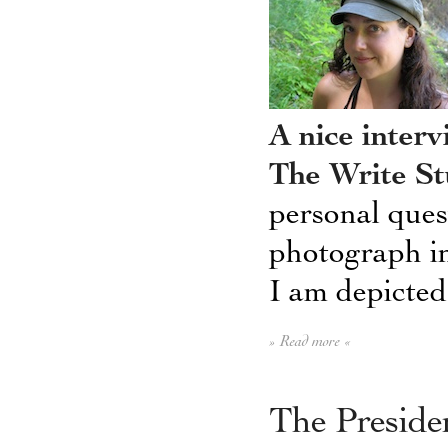
A nice inter
The Write St
personal que
photograph in
I am depicted 
» Read more «
The Presiden