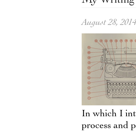
My Writing 
August 28, 201
In which I in
process and pa