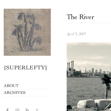
The River
April 9, 2003
{SUPERLEFTY}
ABOUT
ARCHIVES