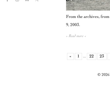
From the archives, from 
9, 2003.
» Read more «
«
1
...
22
23
© 2026