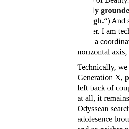
firmly grounded
though.
“) And s
cusper. I am tec
were a coordina
horizontal axis,
Technically, we
Generation X,
p
left back of cou
at all, it remai
Odyssean search
adolesence broug