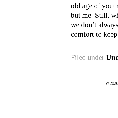
old age of youth
but me. Still, w
we don’t always
comfort to keep 
Filed under
Unc
© 2026