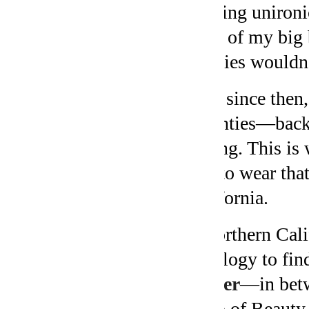
wearing unironi
front of my big 
eighties wouldn
Ever since then,
seventies—back 
belong. This is 
like to wear tha
California.
In northern Cali
astrology to fi
cusper
—in betw
Cusp of Beauty.