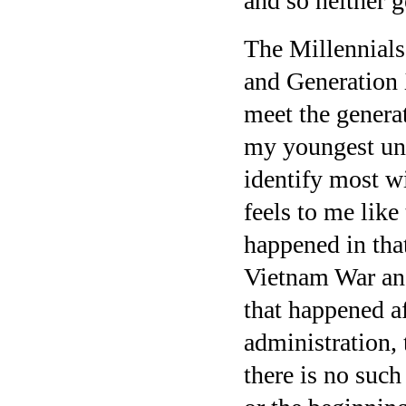
and so neither g
The Millennials
and Generation X
meet the gener
my youngest uncl
identify most wi
feels to me like 
happened in that
Vietnam War and
that happened a
administration, 
there is no such