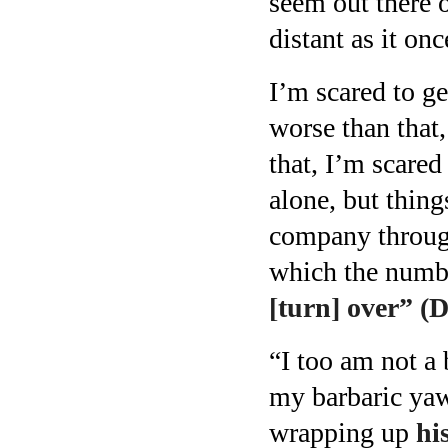
seem out there on
distant as it on
I’m scared to ge
worse than that,
that, I’m scared 
alone, but thin
company through
which the numbe
[turn] over” (
“I too am not a
my barbaric yaw
wrapping up
hi