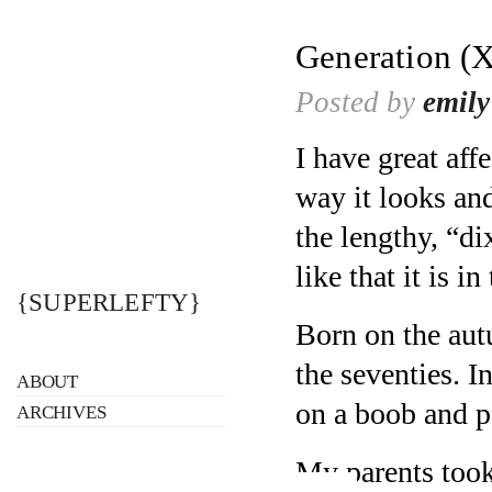
Generation (X
Posted by
emily
I have great affe
way it looks an
the lengthy, “di
like that it is in
{SUPERLEFTY}
Born on the aut
the seventies. I
ABOUT
on a boob and p
ARCHIVES
My parents took 