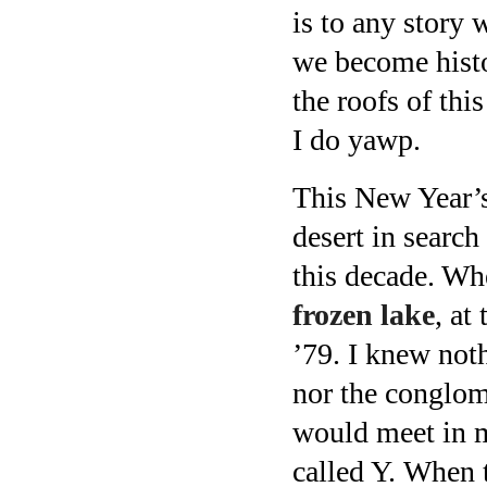
is to any story
we become histo
the roofs of thi
I do yawp.
This New Year’s
desert in search
this decade. Wh
frozen lake
, at
’79. I knew not
nor the conglome
would meet in m
called Y. When t