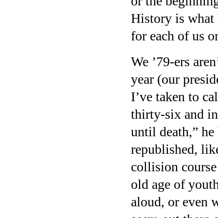
or the beginning
History is what
for each of us o
We ’79-ers aren
year (our presid
I’ve taken to c
thirty-six and i
until death,” h
republished, lik
collision cours
old age of yout
aloud, or even 