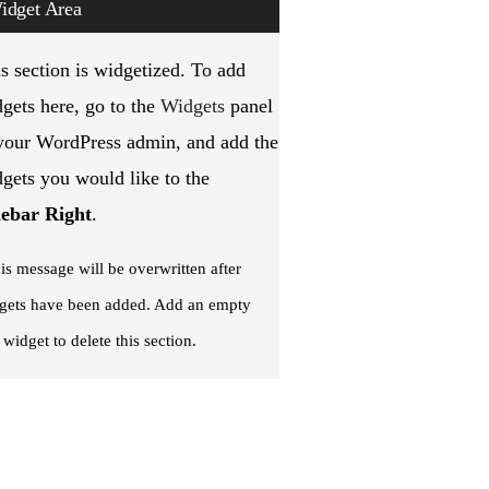
idget Area
s section is widgetized. To add
gets here, go to the
Widgets
panel
your WordPress admin, and add the
gets you would like to the
debar Right
.
is message will be overwritten after
gets have been added. Add an empty
 widget to delete this section.