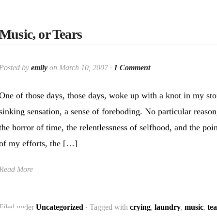
Music, or Tears
Posted by
emily
on March 10, 2007 ·
1 Comment
One of those days, those days, woke up with a knot in my st
sinking sensation, a sense of foreboding. No particular reason
the horror of time, the relentlessness of selfhood, and the poin
of my efforts, the […]
Read More
Filed under
Uncategorized
· Tagged with
crying
,
laundry
,
music
,
tea