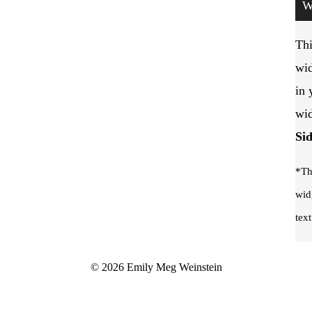
W
Thi
wid
in 
wid
Si
*Th
wid
text
© 2026 Emily Meg Weinstein