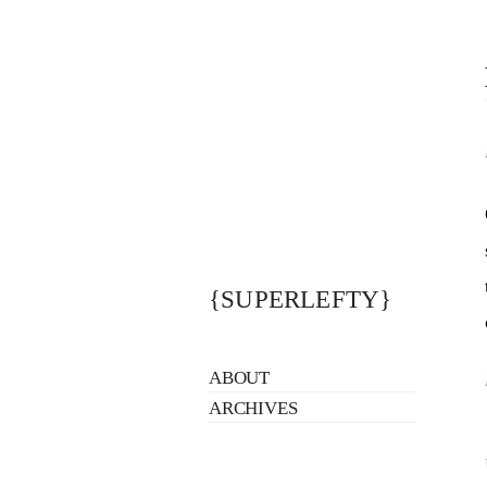
{SUPERLEFTY}
ABOUT
ARCHIVES