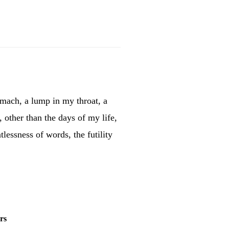
omach, a lump in my throat, a
, other than the days of my life,
tlessness of words, the futility
rs