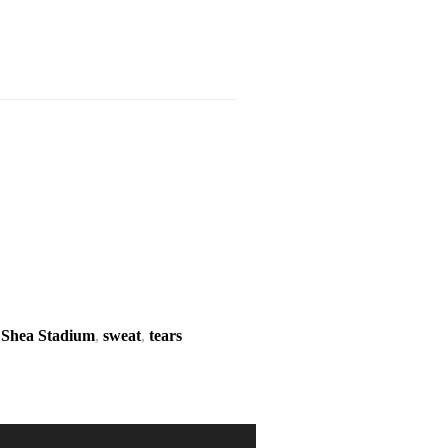
,
Shea Stadium
,
sweat
,
tears