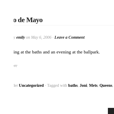
Cinco de Mayo
Posted by
emily
on May 6, 2006 ·
Leave a Comment
A morning at the baths and an evening at the ballpark.
Read More
Filed under
Uncategorized
· Tagged with
baths
,
Joni
,
Mets
,
Queens