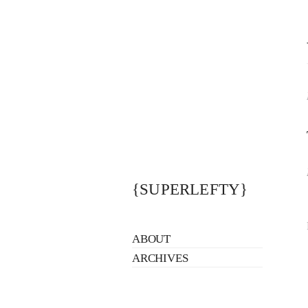
{SUPERLEFTY}
ABOUT
ARCHIVES