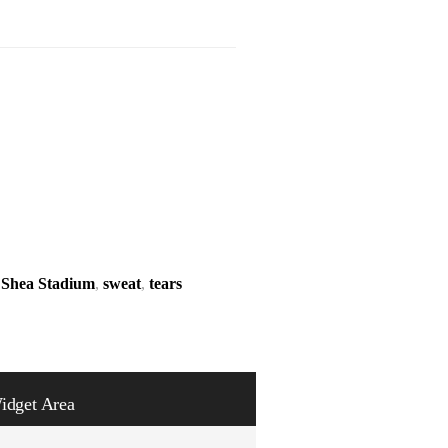
,
Shea Stadium
,
sweat
,
tears
idget Area