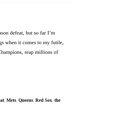
ason defeat, but so far I’m
ngs when it comes to my futile,
Champions, reap millions of
eat
,
Mets
,
Queens
,
Red Sox
,
the