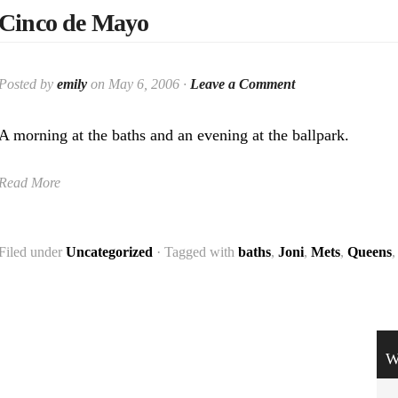
Cinco de Mayo
Posted by
emily
on May 6, 2006 ·
Leave a Comment
A morning at the baths and an evening at the ballpark.
Read More
Filed under
Uncategorized
· Tagged with
baths
,
Joni
,
Mets
,
Queens
W