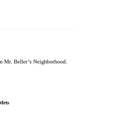
n Mr. Beller’s Neighborhood.
 Mets