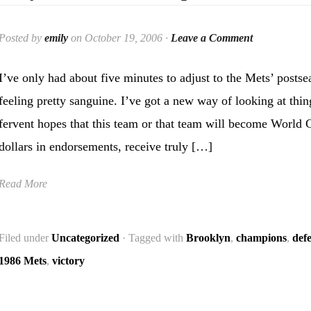
Posted by
emily
on October 19, 2006 ·
Leave a Comment
I’ve only had about five minutes to adjust to the Mets’ postse
feeling pretty sanguine. I’ve got a new way of looking at thi
fervent hopes that this team or that team will become World 
dollars in endorsements, receive truly […]
Read More
Filed under
Uncategorized
· Tagged with
Brooklyn
,
champions
,
def
1986 Mets
,
victory