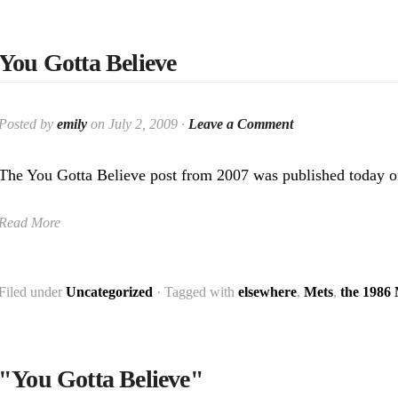
You Gotta Believe
Posted by
emily
on July 2, 2009 ·
Leave a Comment
The You Gotta Believe post from 2007 was published today o
Read More
Filed under
Uncategorized
· Tagged with
elsewhere
,
Mets
,
the 1986
"You Gotta Believe"