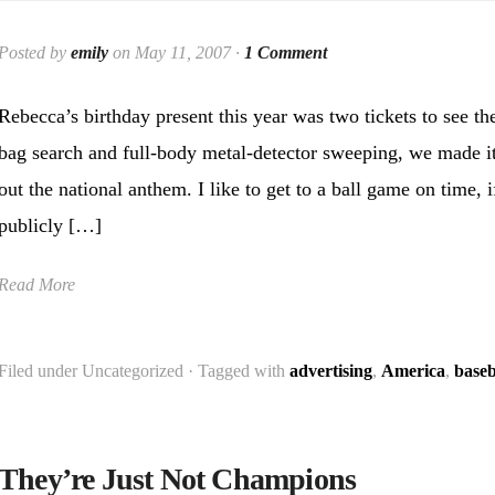
Posted by
emily
on May 11, 2007 ·
1 Comment
Rebecca’s birthday present this year was two tickets to see t
bag search and full-body metal-detector sweeping, we made it t
out the national anthem. I like to get to a ball game on time, i
publicly […]
Read More
Filed under Uncategorized · Tagged with
advertising
,
America
,
baseb
They’re Just Not Champions