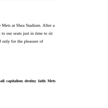
he Mets at Shea Stadium. After a
o our seats just in time to sit
f only for the pleasure of
all
,
capitalism
,
destiny
,
faith
,
Mets