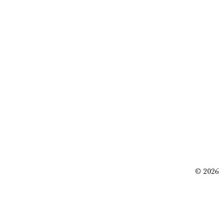
© 2026