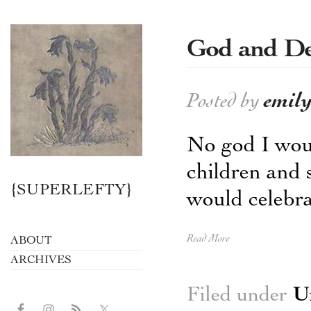
God and De
Posted by
emil
No god I wou
children and 
{SUPERLEFTY}
would celebrat
Read More
ABOUT
ARCHIVES
Filed under
U