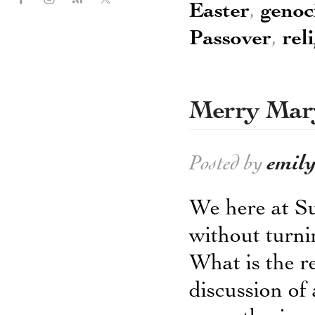
Easter
,
genoc
Passover
,
rel
Merry Mary
Posted by
emil
We here at Su
without turni
What is the re
discussion of