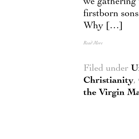
we gathering 
firstborn sons
Why […]
Read More
Filed under
U
Christianity
,
the Virgin M