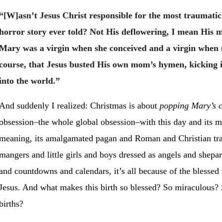
“[W]asn’t Jesus Christ responsible for the most traumatic
horror story ever told? Not His deflowering, I mean His 
Mary was a virgin when she conceived and a virgin when s
course, that Jesus busted His own mom’s hymen, kicking i
into the world.”
And suddenly I realized: Christmas is about
popping Mary’s c
obsession–the whole global obsession–with this day and its m
meaning, its amalgamated pagan and Roman and Christian tradi
mangers and little girls and boys dressed as angels and shepar
and countdowns and calendars, it’s all because of the blessed v
Jesus. And what makes this birth so blessed? So miraculous? S
births?