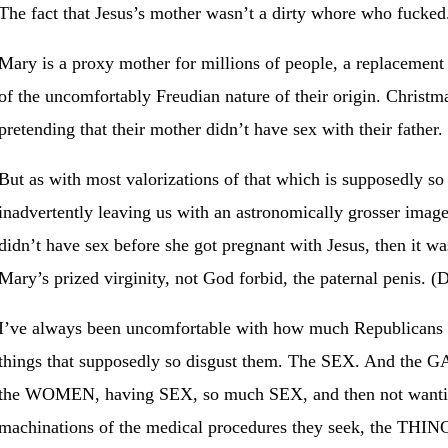
The fact that Jesus’s mother wasn’t a dirty whore who fucked
Mary is a proxy mother for millions of people, a replacemen
of the uncomfortably Freudian nature of their origin. Christma
pretending that their mother didn’t have sex with their father.
But as with most valorizations of that which is supposedly so
inadvertently leaving us with an astronomically grosser imag
didn’t have sex before she got pregnant with Jesus, then it 
Mary’s prized virginity, not God forbid, the paternal penis. 
I’ve always been uncomfortable with how much Republicans (
things that supposedly so disgust them. The SEX. And the
the WOMEN, having SEX, so much SEX, and then not want
machinations of the medical procedures they seek, the THIN