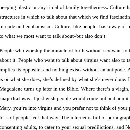
beeping plastic or any ritual of family togetherness. Culture 
structures in which to talk about that which we find fascinati
of code and euphamsism. Culture, like people, has a way of b
to what we most want to talk about–but also don’t.
People who worship the miracle of birth without sex want to 
about it. People who want to talk about virgins want also to 
implies its opposite, and nothing exists without an antipode. 
is or what she does, she’s defined by what she’s never done. I
Magdalene turns up later in the Bible. Where there’s a virgin, 
soap that way
. I just wish people would come out and admit i
Mary, you’re into virgins and you prefer not to think of your 
lot’s of people feel that way. The internet is full of pornogra
consenting adults, to cater to your sexual predilictions, and Ne