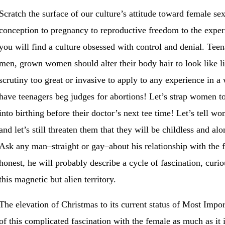
Scratch the surface of our culture’s attitude toward female se
conception to pregnancy to reproductive freedom to the experie
you will find a culture obsessed with control and denial. Tee
men, grown women should alter their body hair to look like lit
scrutiny too great or invasive to apply to any experience in a
have teenagers beg judges for abortions! Let’s strap women t
into birthing before their doctor’s next tee time! Let’s tell 
and let’s still threaten them that they will be childless and al
Ask any man–straight or gay–about his relationship with the f
honest, he will probably describe a cycle of fascination, curio
this magnetic but alien territory.
The elevation of Christmas to its current status of Most Impo
of this complicated fascination with the female as much as it is