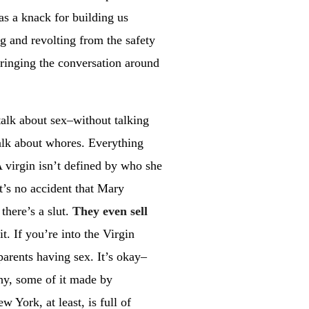
has a knack for building us
ng and revolting from the safety
ringing the conversation around
talk about sex–without talking
talk about whores. Everything
A virgin isn’t defined by who she
t’s no accident that Mary
there’s a slut.
They even sell
t. If you’re into the Virgin
parents having sex. It’s okay–
phy, some of it made by
w York, at least, is full of