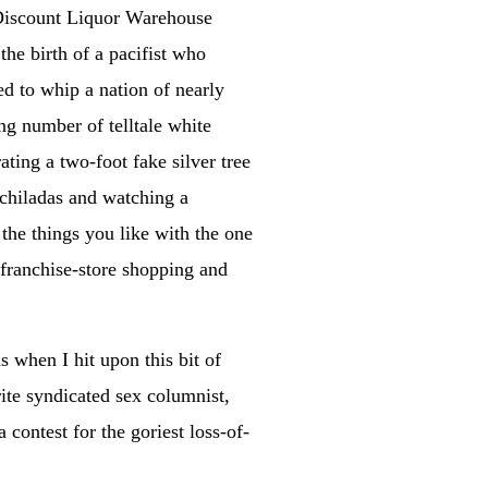
s Discount Liquor Warehouse
the birth of a pacifist who
ed to whip a nation of nearly
ing number of telltale white
ating a two-foot fake silver tree
chiladas and watching a
the things you like with the one
 franchise-store shopping and
as when I hit upon this bit of
ite syndicated sex columnist,
contest for the goriest loss-of-