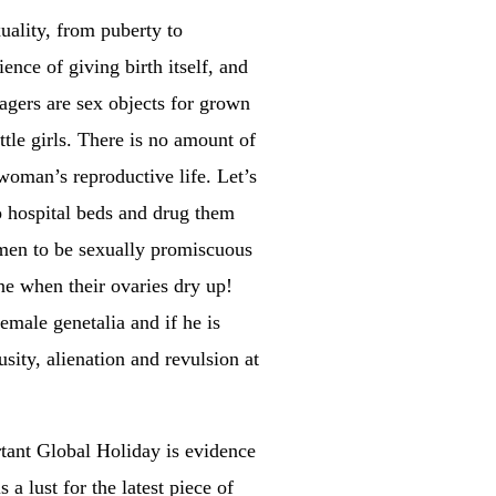
xuality, from puberty to
nce of giving birth itself, and
nagers are sex objects for grown
tle girls. There is no amount of
 woman’s reproductive life. Let’s
o hospital beds and drug them
women to be sexually promiscuous
one when their ovaries dry up!
emale genetalia and if he is
usity, alienation and revulsion at
rtant Global Holiday is evidence
 a lust for the latest piece of