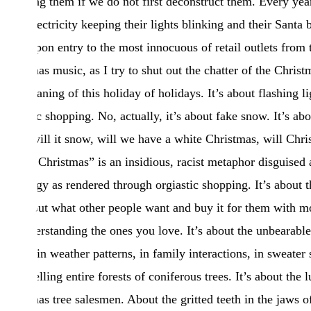
surviving them if we do not first deconstruct them. Every ye
more electricity keeping their lights blinking and their Santa 
bleed upon entry to the most innocuous of retail outlets from t
Christmas music, as I try to shut out the chatter of the Chris
true meaning of this holiday of holidays. It’s about flashing li
orgiastic shopping. No, actually, it’s about fake snow. It’s abo
snow, will it snow, will we have a white Christmas, will Chr
“White Christmas” is an insidious, racist metaphor disguised a
pathology as rendered through orgiastic shopping. It’s about th
figure out what other people want and buy it for them with mo
misunderstanding the ones you love. It’s about the unbearabl
reality, in weather patterns, in family interactions, in sweater s
about felling entire forests of coniferous trees. It’s about th
Christmas tree salesmen. About the gritted teeth in the jaws of