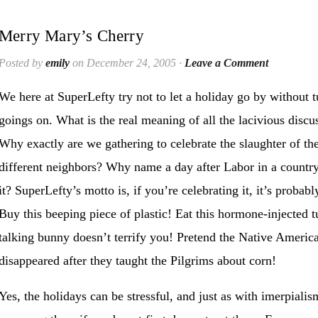
Merry Mary’s Cherry
Posted by
emily
on December 24, 2005 ·
Leave a Comment
We here at SuperLefty try not to let a holiday go by without t
goings on. What is the real meaning of all the lacivious discu
Why exactly are we gathering to celebrate the slaughter of the
different neighbors? Why name a day after Labor in a country 
it? SuperLefty’s motto is, if you’re celebrating it, it’s proba
Buy this beeping piece of plastic! Eat this hormone-injected 
talking bunny doesn’t terrify you! Pretend the Native America
disappeared after they taught the Pilgrims about corn!
Yes, the holidays can be stressful, and just as with imerpiali