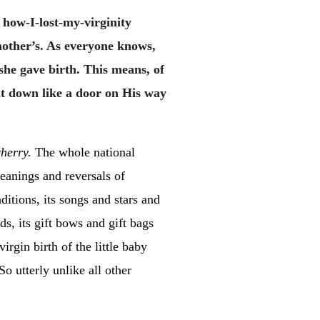
 how-I-lost-my-virginity
mother’s. As everyone knows,
he gave birth. This means, of
t down like a door on His way
herry.
The whole national
eanings and reversals of
tions, its songs and stars and
ds, its gift bows and gift bags
irgin birth of the little baby
o utterly unlike all other