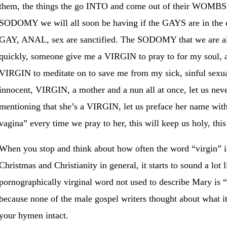
them, the things the go INTO and come out of their WO
SODOMY we will all soon be having if the GAYS are in the c
GAY, ANAL, sex are sanctified. The SODOMY that we are all
quickly, someone give me a VIRGIN to pray to for my soul, a
VIRGIN to meditate on to save me from my sick, sinful sexual
innocent, VIRGIN, a mother and a nun all at once, let us ne
mentioning that she’s a VIRGIN, let us preface her name wit
vagina” every time we pray to her, this will keep us holy, th
When you stop and think about how often the word “virgin” i
Christmas and Christianity in general, it starts to sound a lot 
pornographically virginal word not used to describe Mary is “t
because none of the male gospel writers thought about what it
your hymen intact.