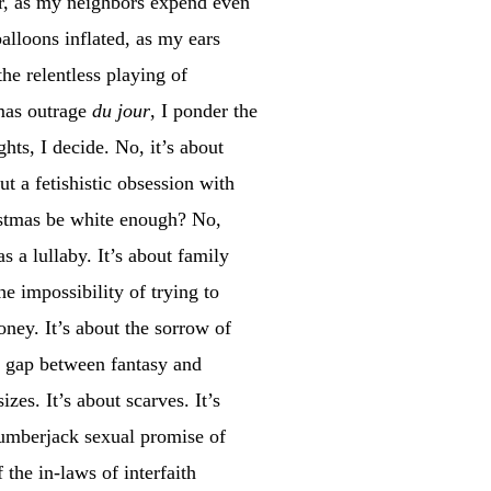
ar, as my neighbors expend even
balloons inflated, as my ears
he relentless playing of
tmas outrage
du jour
, I ponder the
ghts, I decide. No, it’s about
ut a fetishistic obsession with
istmas be white enough? No,
s a lullaby. It’s about family
e impossibility of trying to
ney. It’s about the sorrow of
e gap between fantasy and
izes. It’s about scarves. It’s
e lumberjack sexual promise of
 the in-laws of interfaith