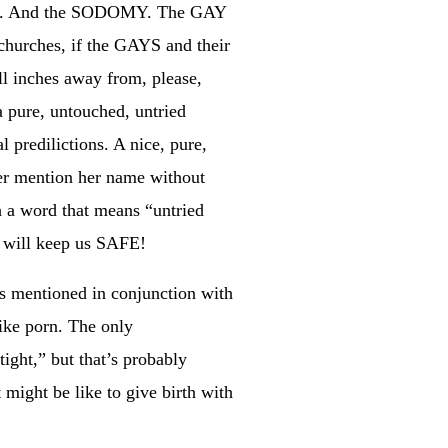
MBS. And the SODOMY. The GAY
hurches, if the GAYS and their
 inches away from, please,
 pure, untouched, untried
 predilictions. A nice, pure,
ver mention her name without
h a word that means “untried
is will keep us SAFE!
s mentioned in conjunction with
like porn. The only
ight,” but that’s probably
 might be like to give birth with