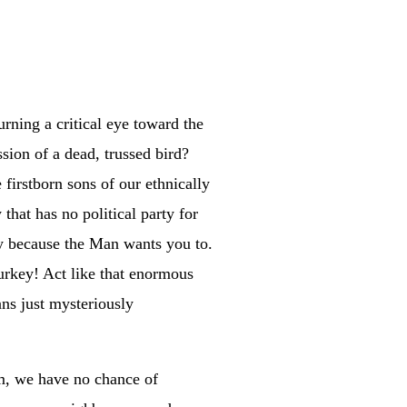
urning a critical eye toward the
ssion of a dead, trussed bird?
 firstborn sons of our ethnically
that has no political party for
bly because the Man wants you to.
turkey! Act like that enormous
ns just mysteriously
sm, we have no chance of