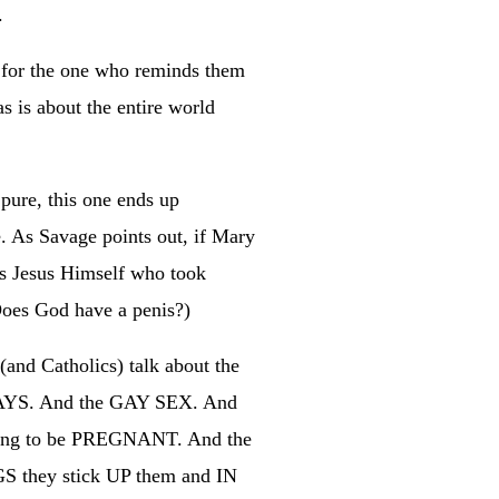
.
t for the one who reminds them
s is about the entire world
 pure, this one ends up
e. As Savage points out, if Mary
was Jesus Himself who took
(Does God have a penis?)
and Catholics) talk about the
 GAYS. And the GAY SEX. And
ing to be PREGNANT. And the
GS they stick UP them and IN