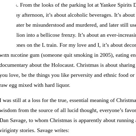
families. From the looks of the parking lot at Yankee Spirit
yesterday afternoon, it’s about alcoholic beverages. It’s about 
would later be misunderstood and murdered, and later still us
300 million into a bellicose frenzy. It’s about an ever-increas
headphones on the L train. For my love and I, it’s about decor
with nicotine gum (someone quit smoking in 2005), eating en
documentary about the Holocaust. Christmas is about sharing 
you love, be the things you like perversity and ethnic food or
raw egg mixed with hard liquor.
I was still at a loss for the true, essential meaning of Christm
wisdom from the source of all lucid thought, everyone’s favor
Dan Savage, to whom Christmas is apparently about running a 
viriginty stories. Savage writes: