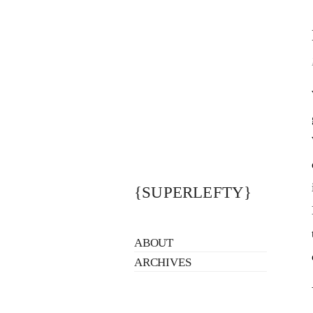
{SUPERLEFTY}
ABOUT
ARCHIVES