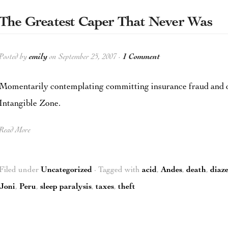
The Greatest Caper That Never Was
Posted by
emily
on September 25, 2007 ·
1 Comment
Momentarily contemplating committing insurance fraud and d
Intangible Zone.
Read More
Filed under
Uncategorized
· Tagged with
acid
,
Andes
,
death
,
diaz
Joni
,
Peru
,
sleep paralysis
,
taxes
,
theft