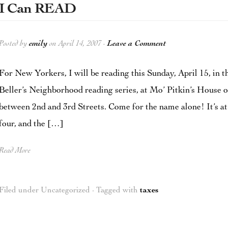
I Can READ
Posted by
emily
on April 14, 2007 ·
Leave a Comment
For New Yorkers, I will be reading this Sunday, April 15, in t
Beller’s Neighborhood reading series, at Mo’ Pitkin’s House 
between 2nd and 3rd Streets. Come for the name alone! It’s at
four, and the […]
Read More
Filed under Uncategorized · Tagged with
taxes