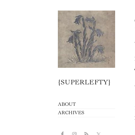
{SUPERLEFTY}
ABOUT
ARCHIVES