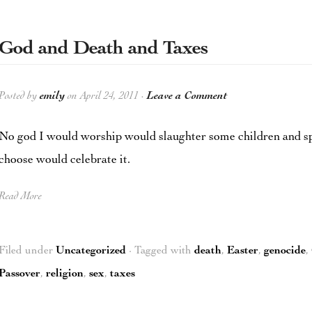
God and Death and Taxes
Posted by
emily
on April 24, 2011 ·
Leave a Comment
No god I would worship would slaughter some children and spa
choose would celebrate it.
Read More
Filed under
Uncategorized
· Tagged with
death
,
Easter
,
genocide
,
Passover
,
religion
,
sex
,
taxes