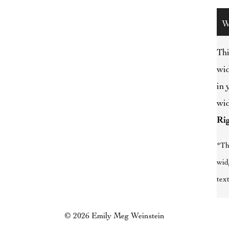
W
Thi
wid
in 
wid
Ri
*Th
wid
text
© 2026 Emily Meg Weinstein