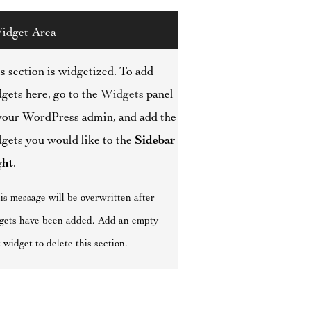
idget Area
s section is widgetized. To add
gets here, go to the
Widgets
panel
your WordPress admin, and add the
gets you would like to the
Sidebar
ght
.
is message will be overwritten after
gets have been added. Add an empty
 widget to delete this section.