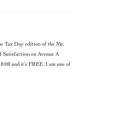
he Tax Day edition of the Mr.
of Satisfaction on Avenue A
 8:00 and it’s FREE. I am one of