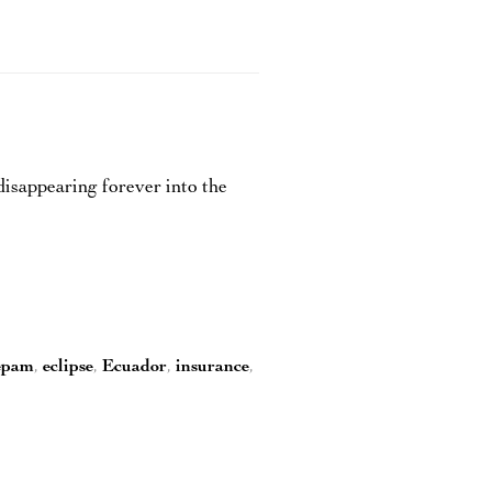
isappearing forever into the
epam
,
eclipse
,
Ecuador
,
insurance
,