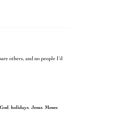
re others, and no people I’d
God
,
holidays
,
Jesus
,
Moses
,