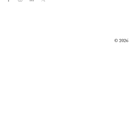
© 2026