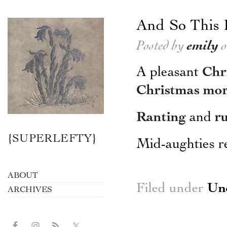
And So This 
Posted by
emily
o
A pleasant
Chr
Christmas mo
Ranting
and
r
{SUPERLEFTY}
Mid-aughties r
ABOUT
Filed under
Un
ARCHIVES