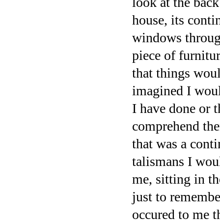
look at the bac
house, its conti
windows through
piece of furnit
that things woul
imagined I woul
I have done or t
comprehend then 
that was a cont
talismans I woul
me, sitting in t
just to remember
occured to me t