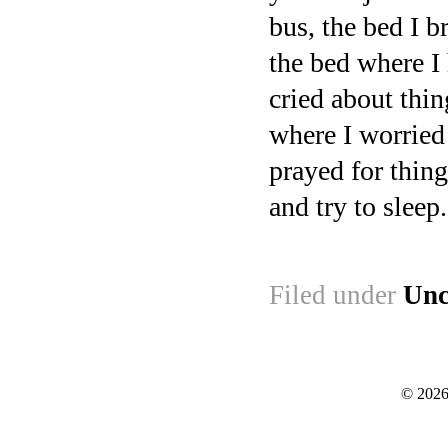
bus, the bed I 
the bed where I
cried about thi
where I worried
prayed for thing
and try to sleep.
Filed under
Unc
© 2026