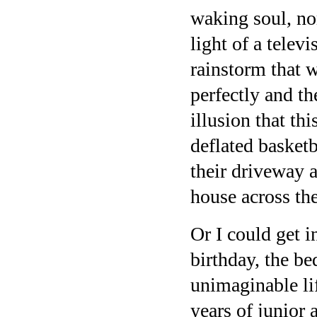
waking soul, nor
light of a telev
rainstorm that w
perfectly and th
illusion that th
deflated basketb
their driveway a
house across the
Or I could get i
birthday, the be
unimaginable lif
years of junior 