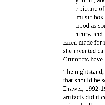
of my mom, abo
white picture o
pink music box 
childhood as so
femininity, an
Ellen made for m
she invented cal
Grumpets have s
The nightstand, 
that should be s
Drawer, 1992-19
artifacts did it