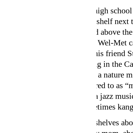
My high school 
bookshelf next 
board above the
from Wel-Met ca
and his friend 
diving in the C
from a nature m
referred to as 
like a jazz mus
sometimes kang
The shelves abo