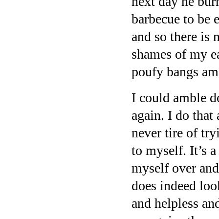
next day he bur
barbecue to be e
and so there is 
shames of my ea
poufy bangs am
I could amble d
again. I do that
never tire of tr
to myself. It’s 
myself over and 
does indeed loo
and helpless and