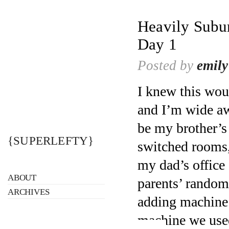
Heavily Subur
Day 1
Posted by
emily
I knew this wou
and I’m wide awa
be my brother’s
{SUPERLEFTY}
switched rooms,
my dad’s office 
ABOUT
parents’ random 
ARCHIVES
adding machine 
machine we used