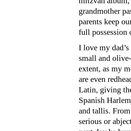
mitzvah album, 
grandmother pa
parents keep our
full possession 
I love my dad’s
small and olive-
extent, as my mo
are even redhe
Latin, giving t
Spanish Harlem 
and tallis. From 
serious or abjec