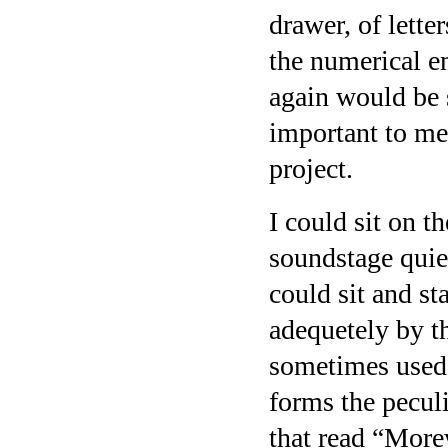
drawer, of lette
the numerical e
again would be
important to me 
project.
I could sit on t
soundstage quiet
could sit and st
adequetely by th
sometimes used t
forms the peculi
that read “More