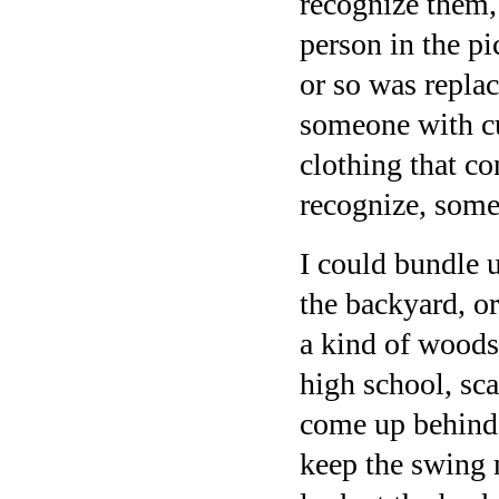
recognize them, 
person in the pi
or so was replac
someone with cu
clothing that co
recognize, som
I could bundle 
the backyard, o
a kind of woods
high school, sc
come up behind 
keep the swing 