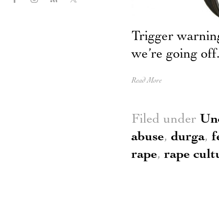
Trigger warnin
we’re going off
Read More
Filed under
Un
abuse
,
durga
,
f
rape
,
rape cult