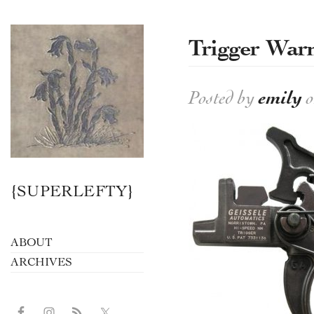
Trigger War
Posted by
emily
o
{SUPERLEFTY}
ABOUT
ARCHIVES