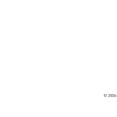
© 2026