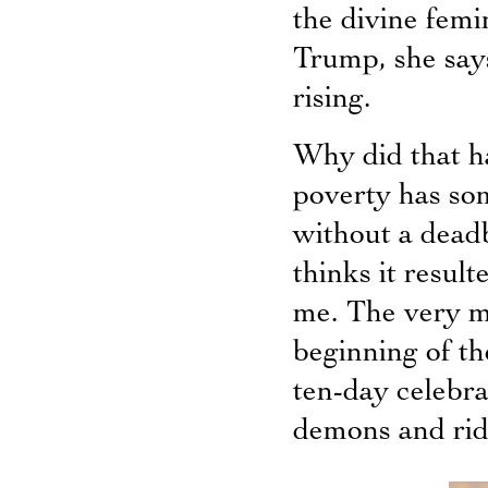
the divine femi
Trump, she says
rising.
Why did that h
poverty has so
without a deadb
thinks it resul
me. The very m
beginning of th
ten-day celebr
demons and ride