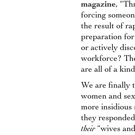
magazine
, “Th
forcing someone
the result of r
preparation for
or actively dis
workforce? The
are all of a kind
We are finally 
women and sexua
more insidious 
they responded 
their
“wives and