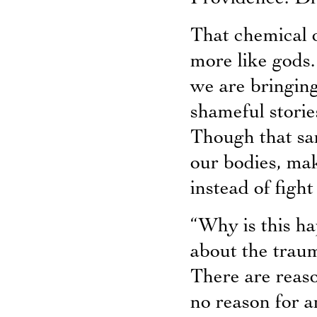
That chemical 
more like gods.
we are bringing 
shameful stories
Though that sa
our bodies, mak
instead of fight 
“Why is this h
about the traum
There are reaso
no reason for a