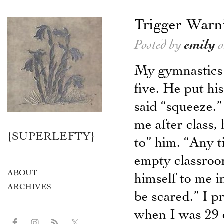
Trigger Warn
Posted by
emily
o
My gymnastics 
five. He put h
said “squeeze.”
me after class,
{SUPERLEFTY}
to” him. “Any t
empty classroo
ABOUT
himself to me i
ARCHIVES
be scared.” I p
when I was 29 c