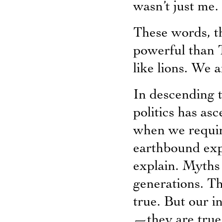
wasn’t just me.
These words, th
powerful than T
like lions. We a
In descending 
politics has as
when we require
earthbound exp
explain. Myths a
generations. T
true. But our i
—they are true