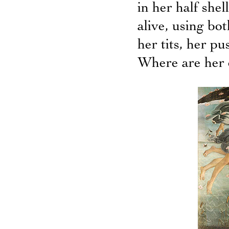
in her half shel
alive, using bo
her tits, her p
Where are her 