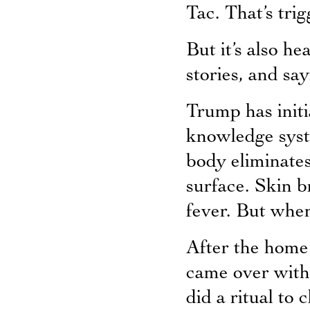
Tac. That’s trig
But it’s also h
stories, and say
Trump has initi
knowledge syst
body eliminates
surface. Skin b
fever. But when
After the home 
came over with
did a ritual to