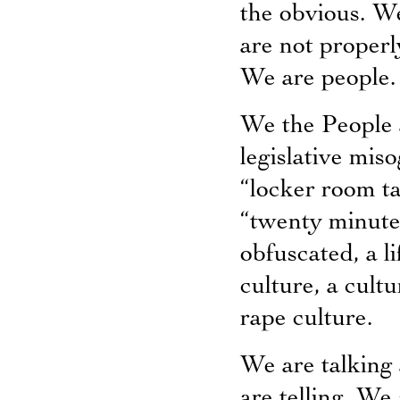
the obvious. We
are not properl
We are people.
We the People 
legislative miso
“locker room tal
“twenty minutes 
obfuscated, a li
culture, a cult
rape culture.
We are talking
are telling. We