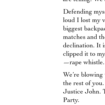
Defending myse
loud I lost my 
biggest backpa
matches and th
declination. It 
clipped it to m
—rape whistle.
We’re blowing 
the rest of you
Justice John. T
Party.