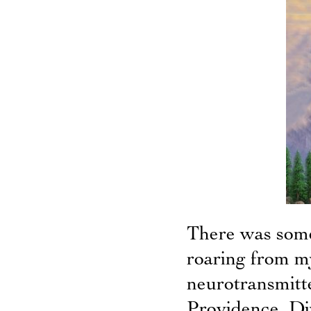
There was some
roaring from my
neurotransmitt
Providence. Di