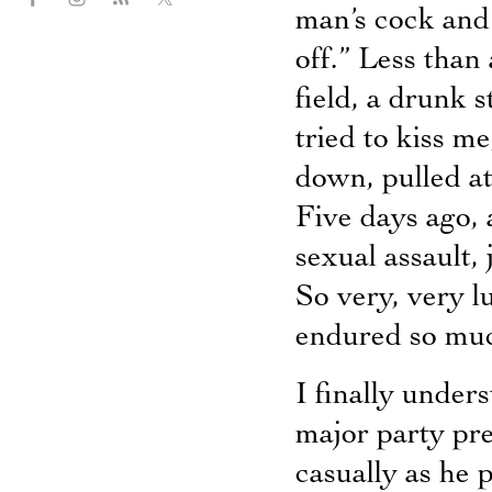
man’s cock and 
off.” Less than 
field, a drunk 
tried to kiss m
down, pulled at
Five days ago,
sexual assault,
So very, very 
endured so mu
I finally unders
major party pre
casually as he 