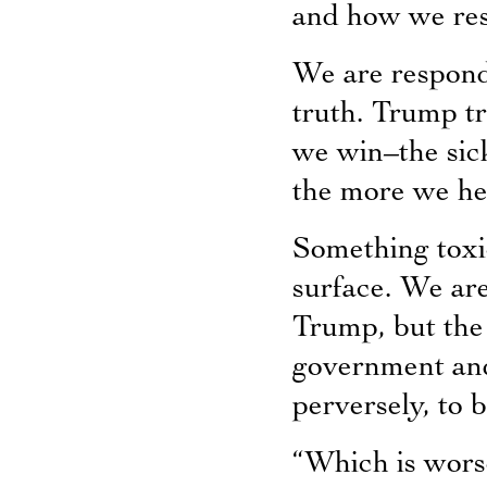
and how we re
We are respondi
truth. Trump tr
we win–the sick
the more we he
Something toxic
surface. We are
Trump, but the
government and
perversely, to 
“Which is wors