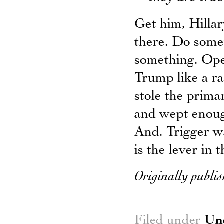
Get him, Hillar
there. Do somet
something. Ope
Trump like a ra
stole the prima
and wept enough
And. Trigger w
is the lever in 
Originally publis
Filed under
Un