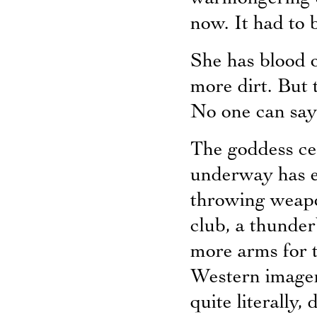
now. It had to 
She has blood 
more dirt. But 
No one can say
The goddess cel
underway has ei
throwing weapo
club, a thunder
more arms for t
Western imager
quite literally