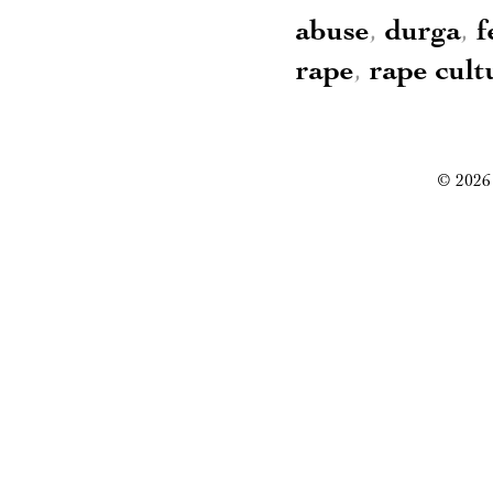
abuse
,
durga
,
f
rape
,
rape cult
© 2026