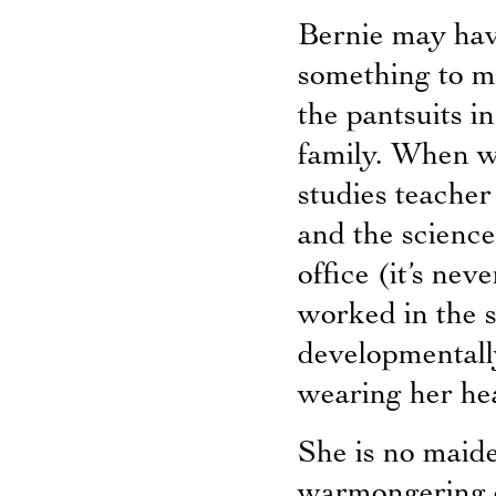
Bernie may hav
something to me
the pantsuits i
family. When w
studies teacher
and the science
office (it’s ne
worked in the s
developmentally
wearing her he
She is no maid
warmongering on