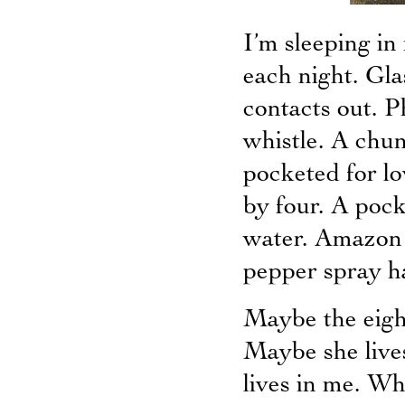
I’m sleeping in
each night. Gla
contacts out. 
whistle. A chun
pocketed for l
by four. A poc
water. Amazon 
pepper spray h
Maybe the eigh
Maybe she live
lives in me. Wh