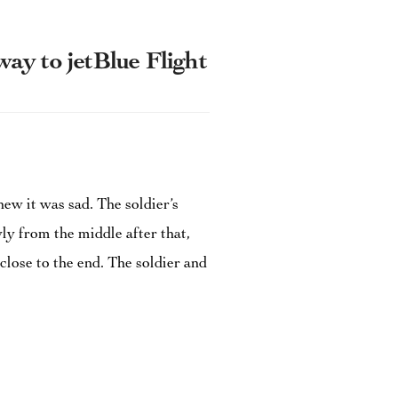
y to jetBlue Flight
ew it was sad. The soldier’s
ly from the middle after that,
close to the end. The soldier and