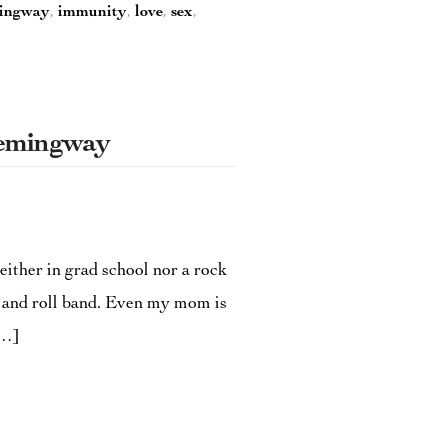
ingway
,
immunity
,
love
,
sex
,
Hemingway
either in grad school nor a rock
k and roll band. Even my mom is
[…]