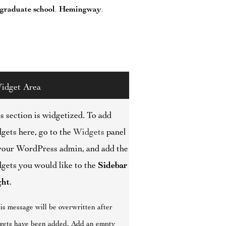
graduate school
,
Hemingway
,
idget Area
s section is widgetized. To add
gets here, go to the
Widgets
panel
your WordPress admin, and add the
gets you would like to the
Sidebar
ght
.
is message will be overwritten after
gets have been added. Add an empty