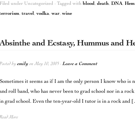
Filed under Uncategorized · Tagged with
blood
,
death
,
DNA
,
Hem
terrorism
,
travel
,
vodka
,
war
,
wine
Absinthe and Ecstasy, Hummus and 
Posted by
emily
on May 10, 2005 ·
Leave a Comment
Sometimes it seems as if I am the only person I know who is n
and roll band, who has never been to grad school nor in a roc
in grad school. Even the ten-year-old I tutor is in a rock and 
Read More