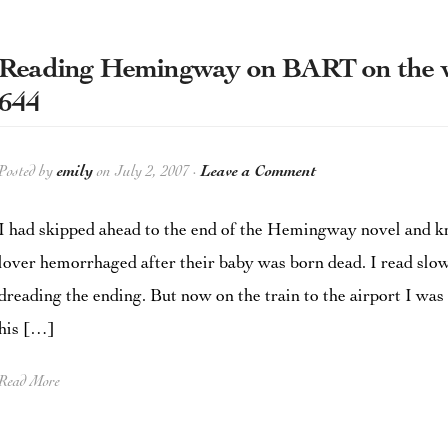
Reading Hemingway on BART on the wa
644
Posted by
emily
on July 2, 2007 ·
Leave a Comment
I had skipped ahead to the end of the Hemingway novel and kn
lover hemorrhaged after their baby was born dead. I read slow
dreading the ending. But now on the train to the airport I was 
his […]
Read More