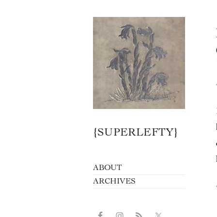
{SUPERLEFTY}
ABOUT
ARCHIVES