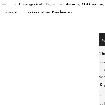
Filed under
Uncategorized
· Tagged with
absinthe
,
ADD
,
ecstasy
,
hummus
,
Joni
,
procrastination
,
Pynchon
,
war
W
Thi
wid
in 
wid
Ri
*Th
wid