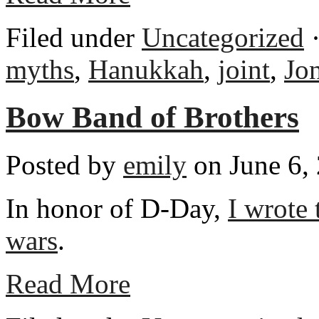
Filed under
Uncategorized
·
myths
,
Hanukkah
,
joint
,
Jo
Bow Band of Brothers
Posted by
emily
on June 6,
In honor of D-Day,
I wrote
wars
.
Read More