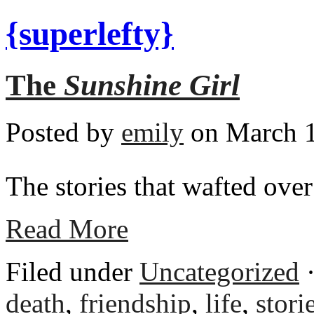
{superlefty}
The
Sunshine Girl
Posted by
emily
on March 1
The stories that wafted over
Read More
Filed under
Uncategorized
·
death
,
friendship
,
life
,
stori