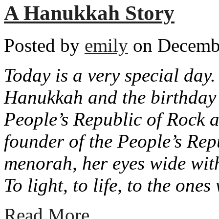
A Hanukkah Story
Posted by
emily
on Decembe
Today is a very special day. 
Hanukkah and the birthday o
People’s Republic of Rock a
founder of the People’s Rep
menorah, her eyes wide wit
To light, to life, to the on
Read More