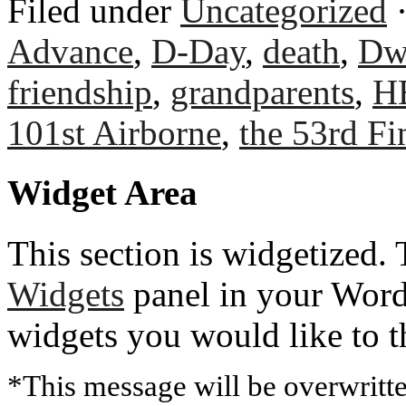
Filed under
Uncategorized
·
Advance
,
D-Day
,
death
,
Dw
friendship
,
grandparents
,
H
101st Airborne
,
the 53rd Fi
Widget Area
This section is widgetized. 
Widgets
panel in your Word
widgets you would like to 
*This message will be overwritt