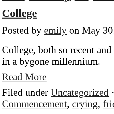
College
Posted by
emily
on May 30,
College, both so recent and s
in a bygone millennium.
Read More
Filed under
Uncategorized
·
Commencement
,
crying
,
fr