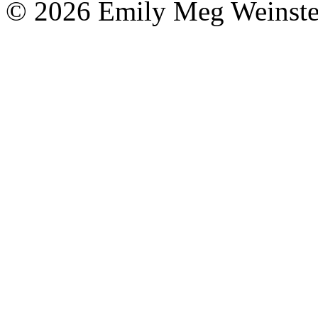
© 2026 Emily Meg Weinste