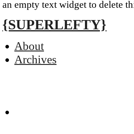
an empty text widget to delete th
{SUPERLEFTY}
About
Archives