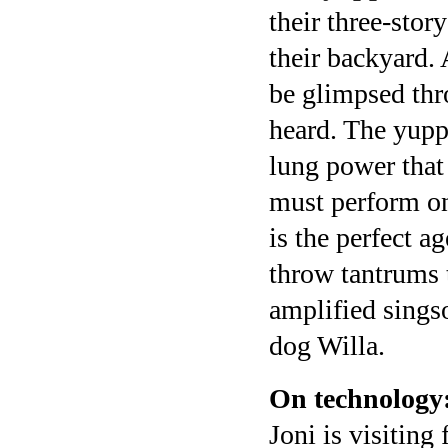
their three-sto
their backyard. 
be glimpsed thr
heard. The yupp
lung power that
must perform o
is the perfect a
throw tantrums 
amplified sings
dog Willa.
On technology
Joni is visiting