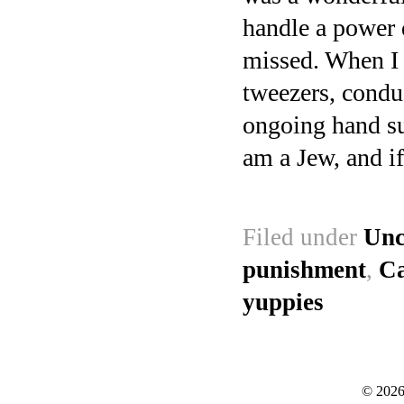
handle a power dr
missed. When I 
tweezers, conduc
ongoing hand su
am a Jew, and if
Filed under
Unc
punishment
,
Ca
yuppies
© 2026