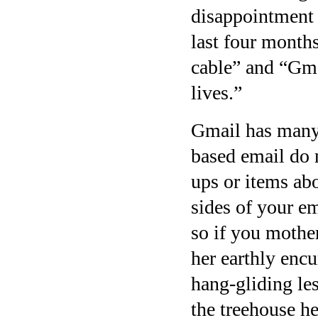
disappointment 
last four months
cable” and “Gma
lives.”
Gmail has many 
based email do n
ups or items abo
sides of your em
so if you mother
her earthly enc
hang-gliding les
the treehouse he