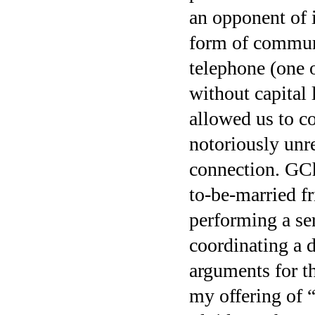
an opponent of i
form of commun
telephone (one o
without capital 
allowed us to c
notoriously unr
connection. GCh
to-be-married fr
performing a ser
coordinating a d
arguments for th
my offering of