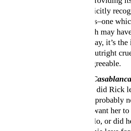
By providing its
implicitly recog
facets–one whic
which may have 
the day, it’s t
the outright cr
disagreeable.
On
Casablanc
Why did Rick le
he’d probably n
just want her to
Laszlo, or did h