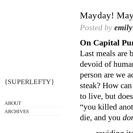
Mayday! May
Posted by
emily
On Capital Pu
Last meals are b
devoid of human
person are we a
{SUPERLEFTY}
steak? How can t
to live, but doe
ABOUT
“you killed ano
ARCHIVES
die, and you
don