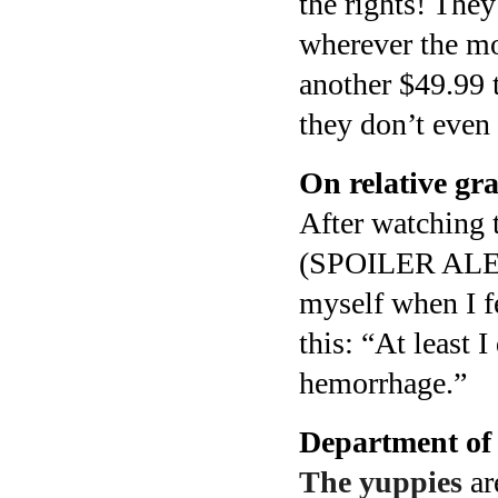
the rights! The
wherever the mo
another $49.99 
they don’t even 
On relative gra
After watching 
(SPOILER ALERT
myself when I fe
this: “At least 
hemorrhage.”
Department of
The yuppies
ar