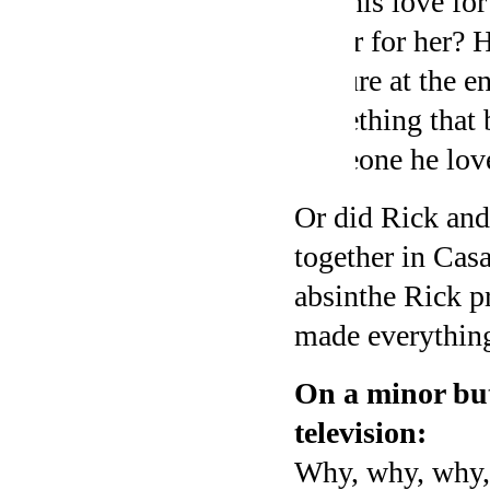
that his love fo
better for her? 
gesture at the e
something that 
someone he loves
Or did Rick and 
together in Casa
absinthe Rick pr
made everything
On a minor but
television:
Why, why, why,