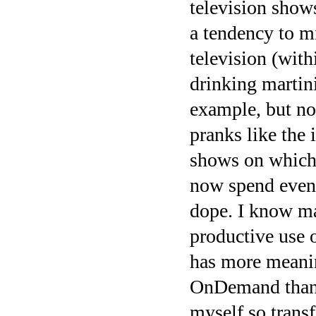
television show
a tendency to mi
television (with
drinking martin
example, but not
pranks like the
shows on which 
now spend even
dope. I know ma
productive use o
has more meani
OnDemand than e
myself so transf