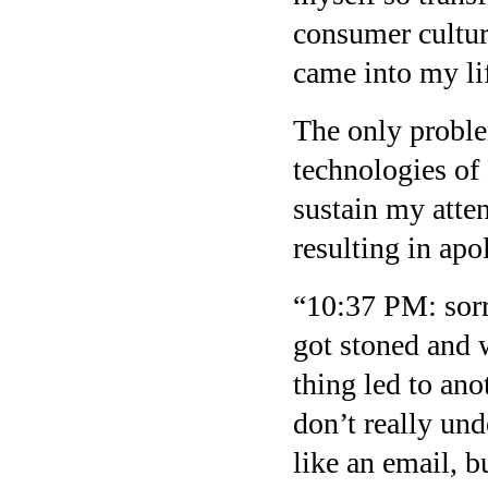
consumer cultur
came into my li
The only proble
technologies of
sustain my atten
resulting in apo
“10:37 PM: sorr
got stoned and 
thing led to ano
don’t really un
like an email, b