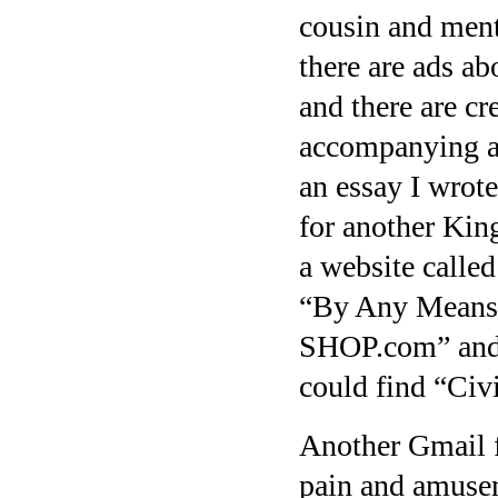
cousin and mentio
there are ads ab
and there are cr
accompanying an
an essay I wrot
for another King
a website calle
“By Any Means
SHOP.com” and t
could find “Civ
Another Gmail f
pain and amusem