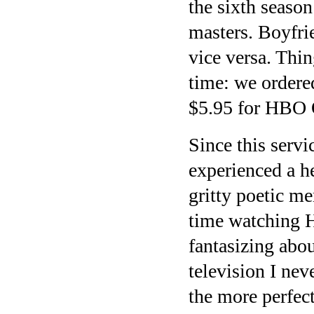
the sixth season
masters. Boyfri
vice versa. Thi
time: we ordere
$5.95 for HBO
Since this servi
experienced a h
gritty poetic m
time watching H
fantasizing abo
television I nev
the more perfec