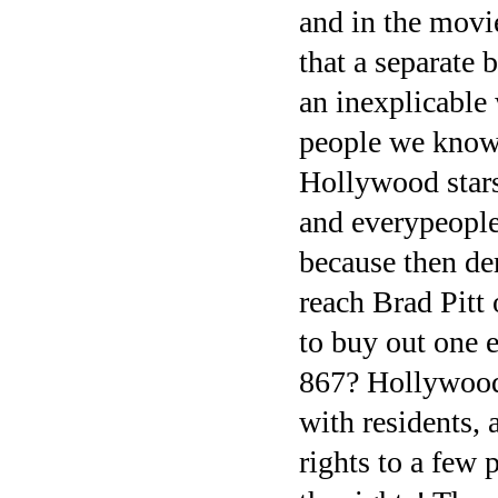
and in the movie
that a separate 
an inexplicable 
people we know 
Hollywood stars 
and everypeople
because then de
reach Brad Pitt
to buy out one 
867? Hollywood 
with residents, 
rights to a few