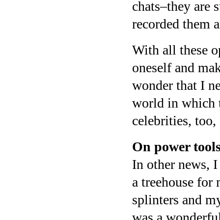
chats–they are s
recorded them an
With all these o
oneself and mak
wonder that I n
world in which 
celebrities, too,
On power tools
In other news, I
a treehouse for 
splinters and m
was a wonderful