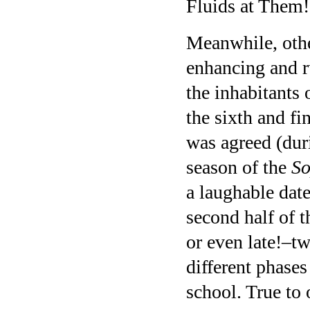
Fluids at Them!
Meanwhile, othe
enhancing and r
the inhabitants
the sixth and fi
was agreed (duri
season of the
So
a laughable date
second half of 
or even late!–t
different phases
school. True to