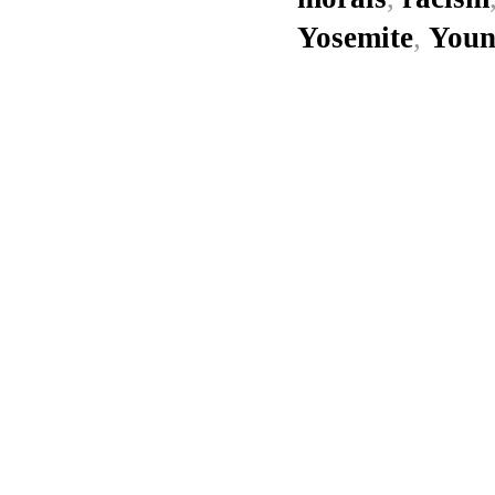
Yosemite
,
Youn