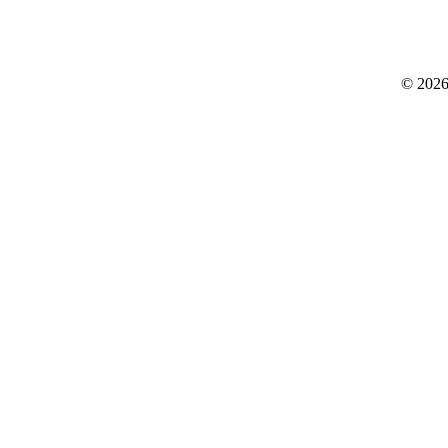
© 2026