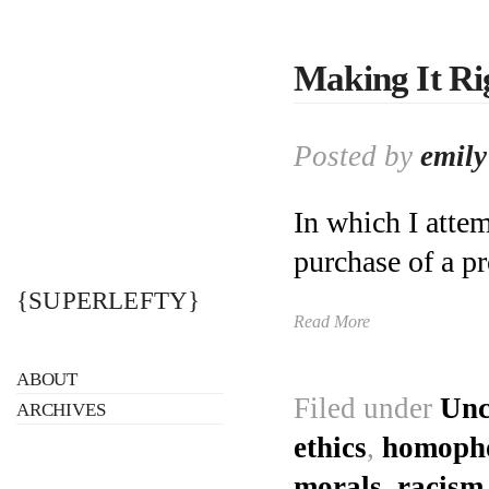
Making It Ri
Posted by
emily
In which I attem
purchase of a pr
{SUPERLEFTY}
Read More
ABOUT
Filed under
Unc
ARCHIVES
ethics
,
homoph
morals
,
racism