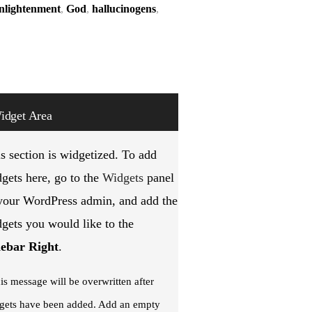
nlightenment
,
God
,
hallucinogens
,
idget Area
s section is widgetized. To add
gets here, go to the
Widgets
panel
your WordPress admin, and add the
gets you would like to the
debar Right
.
is message will be overwritten after
gets have been added. Add an empty