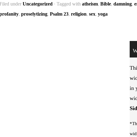
Filed under
Uncategorized
· Tagged with
atheism
,
Bible
,
damning
,
e
profanity
,
proselytizing
,
Psalm 23
,
religion
,
sex
,
yoga
W
Thi
wid
in 
wid
Si
*Th
wid