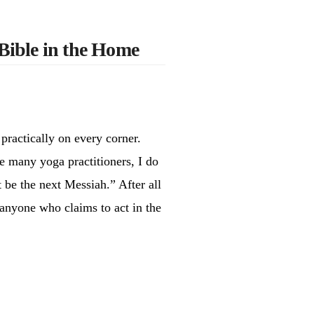
Bible in the Home
practically on every corner.
e many yoga practitioners, I do
t be the next Messiah.” After all
 anyone who claims to act in the