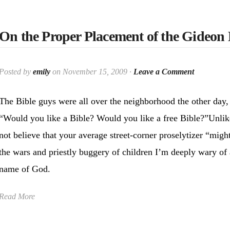
On the Proper Placement of the Gideon 
Posted by
emily
on November 15, 2009 ·
Leave a Comment
The Bible guys were all over the neighborhood the other day, 
“Would you like a Bible? Would you like a free Bible?”Unlik
not believe that your average street-corner proselytizer “migh
the wars and priestly buggery of children I’m deeply wary of
name of God.
Read More