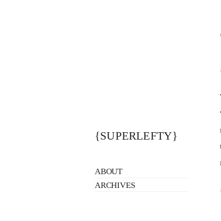
{SUPERLEFTY}
ABOUT
ARCHIVES