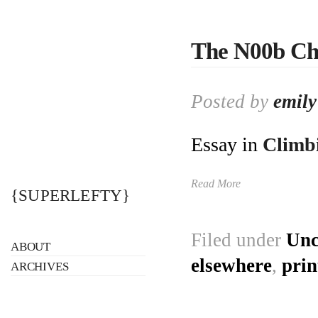
The N00b Ch
Posted by
emily
Essay in
Climb
Read More
{SUPERLEFTY}
Filed under
Unc
ABOUT
elsewhere
,
prin
ARCHIVES