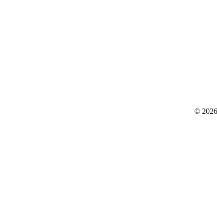
© 2026