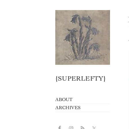
{SUPERLEFTY}
ABOUT
ARCHIVES