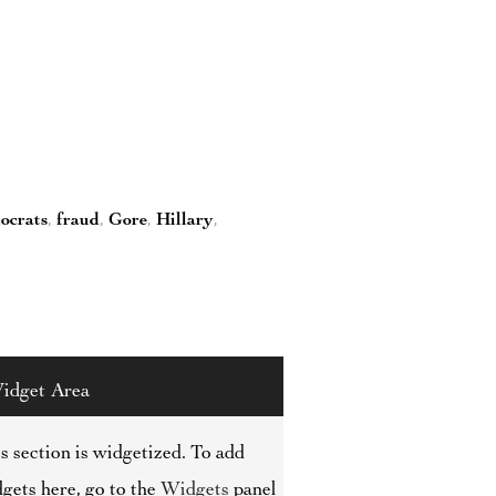
ocrats
,
fraud
,
Gore
,
Hillary
,
idget Area
s section is widgetized. To add
gets here, go to the
Widgets
panel