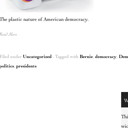
The plastic nature of American democracy.
Read More
Filed under
Uncategorized
· Tagged with
Bernie
,
democracy
,
Dem
politics
,
presidents
W
Thi
wid