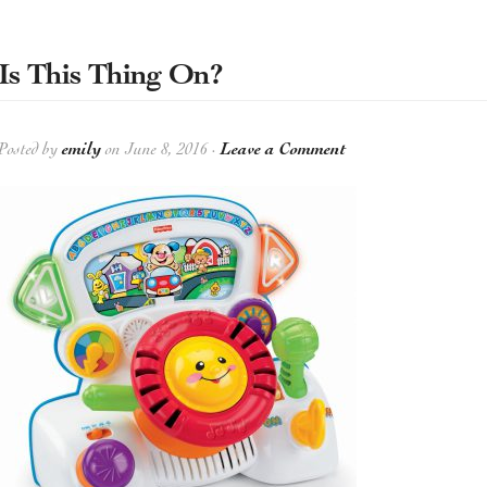
Is This Thing On?
Posted by
emily
on June 8, 2016 ·
Leave a Comment