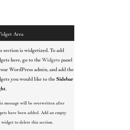
idget Area
s section is widgetized. To add
gets here, go to the
Widgets
panel
your WordPress admin, and add the
gets you would like to the
Sidebar
ght
.
is message will be overwritten after
gets have been added. Add an empty
 widget to delete this section.