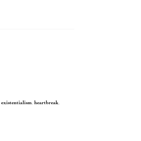
,
existentialism
,
heartbreak
,