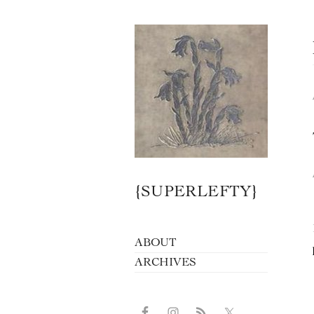
{SUPERLEFTY}
ABOUT
ARCHIVES