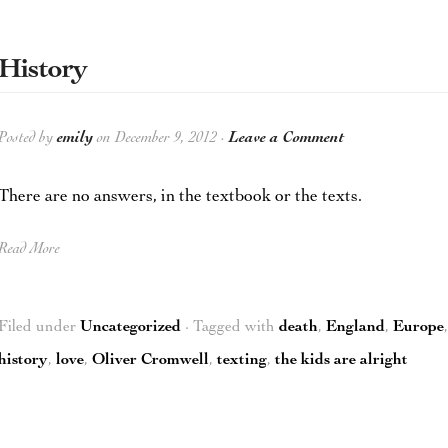
History
Posted by
emily
on December 9, 2012 ·
Leave a Comment
There are no answers, in the textbook or the texts.
Read More
Filed under
Uncategorized
· Tagged with
death
,
England
,
Europe
history
,
love
,
Oliver Cromwell
,
texting
,
the kids are alright