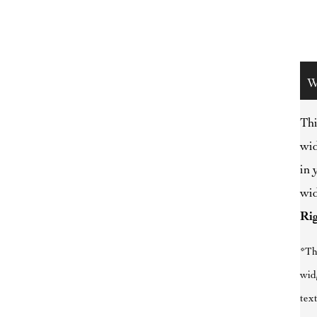
W
Thi
wid
in 
wid
Ri
*Th
wid
text