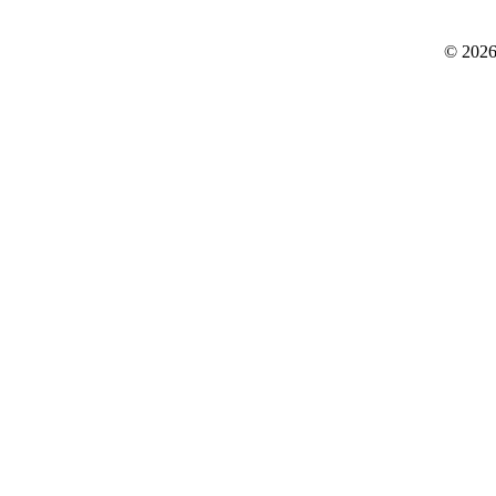
© 2026