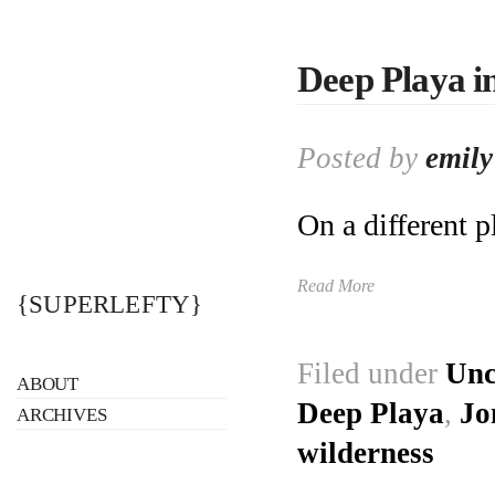
Deep Playa i
Posted by
emily
On a different p
Read More
{SUPERLEFTY}
Filed under
Unc
ABOUT
Deep Playa
,
Jo
ARCHIVES
wilderness