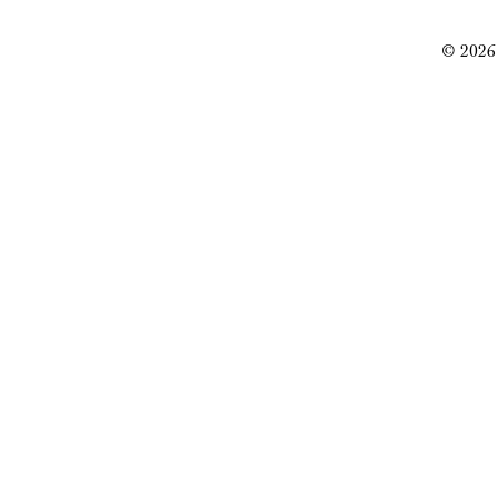
© 2026