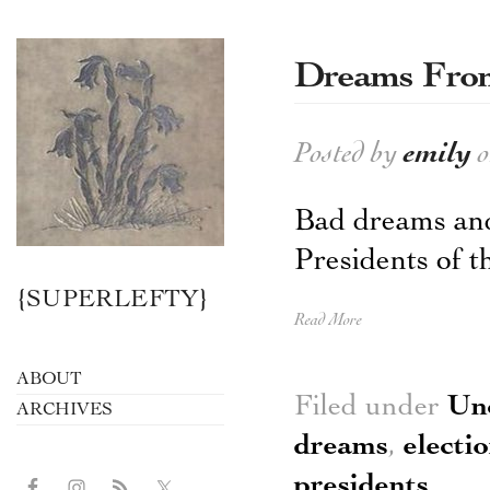
Dreams From
Posted by
emily
o
Bad dreams and
Presidents of t
{SUPERLEFTY}
Read More
ABOUT
Filed under
Un
ARCHIVES
dreams
,
electi
presidents