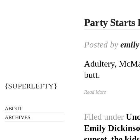
Party Starts
Posted by
emily
Adultery, McMan
butt.
{SUPERLEFTY}
Read More
ABOUT
Filed under
Unc
ARCHIVES
Emily Dickins
sunset
,
the kids