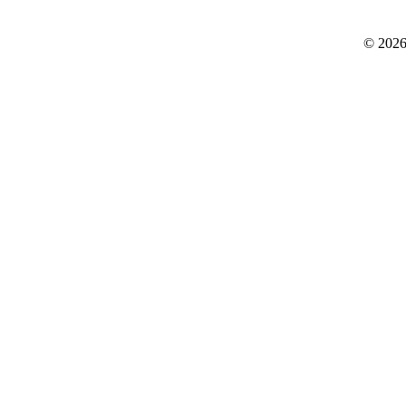
© 2026