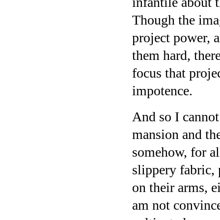
infantile about t
Though the ima
project power, 
them hard, there
focus that proje
impotence.
And so I cannot
mansion and th
somehow, for all
slippery fabric,
on their arms, e
am not convince