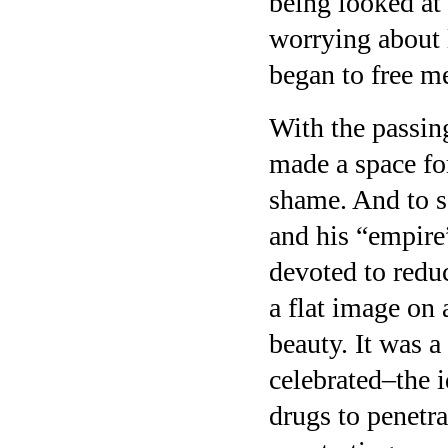
being looked at 
worrying about l
began to free me
With the passin
made a space for
shame. And to s
and his “empire
devoted to redu
a flat image on 
beauty. It was 
celebrated–the 
drugs to penetr