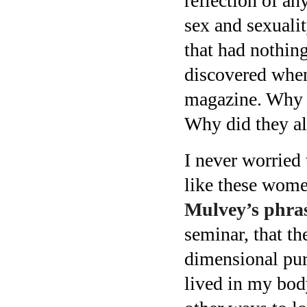
reflection of a
sex and sexuali
that had nothing
discovered when
magazine. Why 
Why did they al
I never worried 
like these wome
Mulvey’s phras
seminar, that t
dimensional pur
lived in my bod