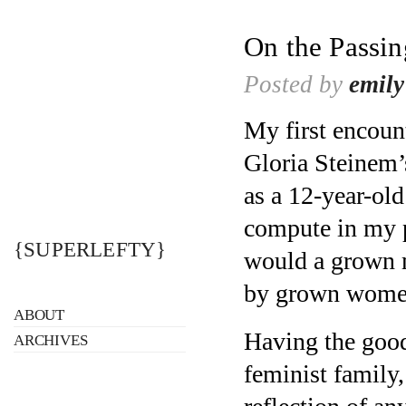
On the Passi
Posted by
emily
My first encoun
Gloria Steinem’
as a 12-year-old
compute in my p
{SUPERLEFTY}
would a grown m
by grown women 
ABOUT
Having the good
ARCHIVES
feminist family,