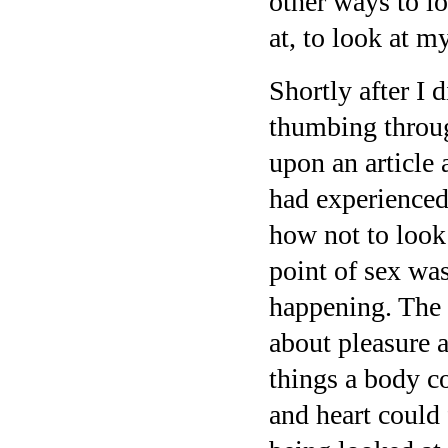
other ways to l
at, to look at my
Shortly after I
thumbing throu
upon an article 
had experienced
how not to look 
point of sex wa
happening. The p
about pleasure 
things a body co
and heart could 