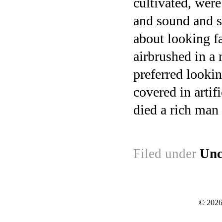
cultivated, wer
and sound and s
about looking fa
airbrushed in a
preferred looki
covered in artifi
died a rich man 
Filed under
Unc
© 2026