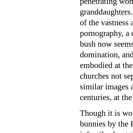
penetrating wo
granddaughters. 
of the vastness 
pornography, a 
bush now seems 
domination, and
embodied at the
churches not sep
similar images a
centuries, at th
Though it is wo
bunnies by the 