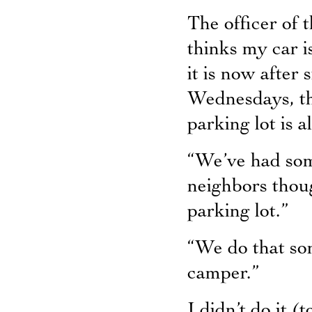
The officer of 
thinks my car i
it is now after 
Wednesdays, the
parking lot is a
“We’ve had some
neighbors thoug
parking lot.”
“We do that som
camper.”
I didn’t do it (