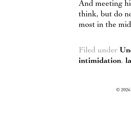
And meeting his 
think, but do n
most in the mid
Filed under
Un
intimidation
,
l
© 2026