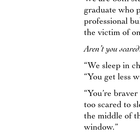
graduate who pl
professional b
the victim of o
Aren’t you scared
“We sleep in ch
“You get less w
“You’re braver 
too scared to s
the middle of t
window.”