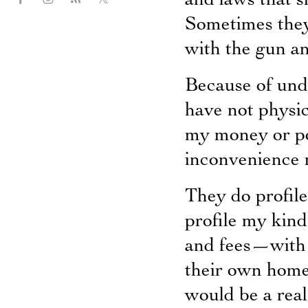
and laws that s
Sometimes they
with the gun and
Because of unde
have not physi
my money or po
inconvenience 
They do profil
profile my kin
and fees—with t
their own home
would be a real