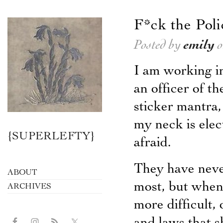
F*ck the Poli
Posted by
emily
o
I am working in
an officer of t
sticker mantra
my neck is ele
{SUPERLEFTY}
afraid.
They have neve
ABOUT
most, but when
ARCHIVES
more difficult,