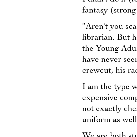
fantasy (strong 
“Aren’t you sca
librarian. But h
the Young Adult
have never seen
crewcut, his rad
I am the type w
expensive compu
not exactly ch
uniform as well
We are both stu