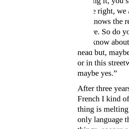
finding it, you 
to the right, we
We knows the res
before. So do y
you know about 
head but, maybe
or in this street
maybe yes.”
After three year
French I kind o
thing is melting
only language t