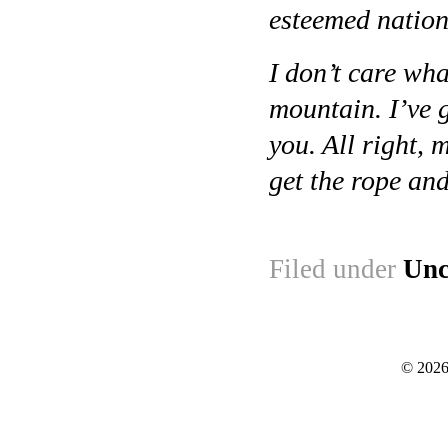
esteemed natio
I don’t care wh
mountain. I’ve g
you. All right,
get the rope an
Filed under
Unc
© 2026