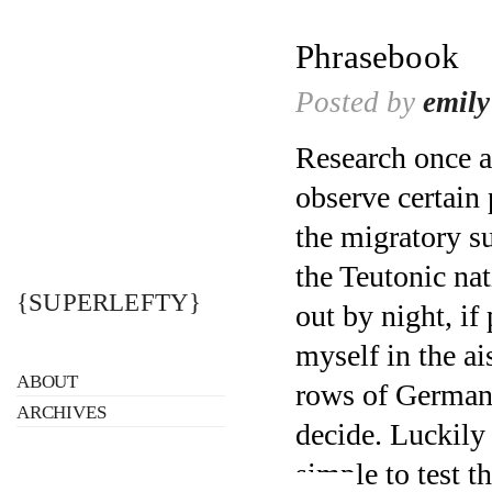
Phrasebook
Posted by
emily
Research once a
observe certain 
the migratory s
the Teutonic na
{SUPERLEFTY}
out by night, if
myself in the ai
ABOUT
rows of German 
ARCHIVES
decide. Luckily 
simple to test t