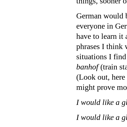
things, sooner or
German would be
everyone in Ger
have to learn it 
phrases I think 
situations I fin
banhof
(train st
(Look out, here
might prove more
I would like a g
I would like a g