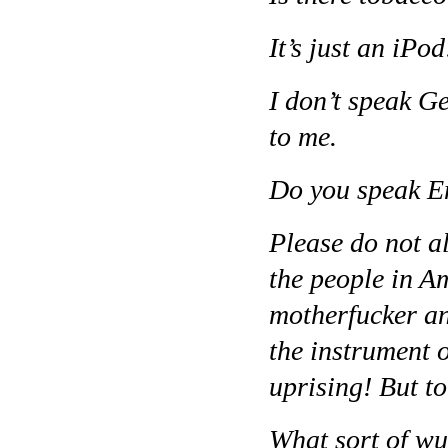
It’s just an iPo
I don’t speak G
to me.
Do you speak E
Please do not a
the people in Am
motherfucker an
the instrument o
uprising! But to
What sort of wur