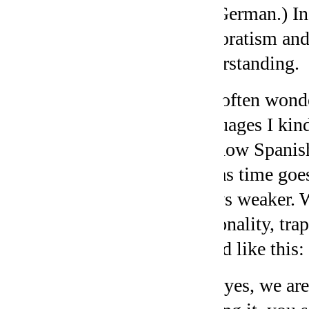
not German.) In 
corporatism and
understanding.
I’ve often wond
languages I kin
of know Spanish
and as time goes
grows weaker. W
personality, trap
sound like this:
“So, yes, we are