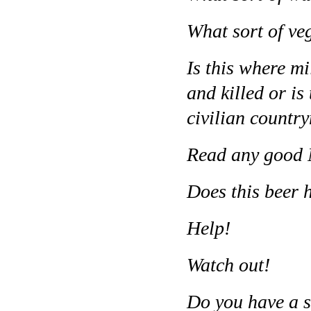
What sort of ve
Is this where mi
and killed or i
civilian count
Read any good N
Does this beer h
Help!
Watch out!
Do you have a s