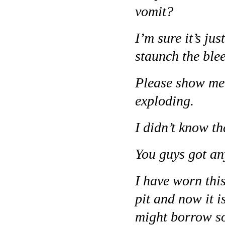
vomit?
I’m sure it’s ju
staunch the ble
Please show me 
exploding.
I didn’t know th
You guys got any
I have worn thi
pit and now it 
might borrow so