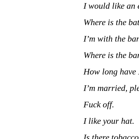
I would like an 
Where is the b
I’m with the ba
Where is the b
How long have I
I’m married, pl
Fuck off.
I like your hat.
Is there tobacco