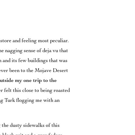
store and feeling most peculiar.
the nagging sense of deja vu that
 and its few buildings that was
d never been to the Mojave Desert
utside my one trip to the
er felt this close to being roasted
ng Turk flogging me with an
 the dusty sidewalks of this