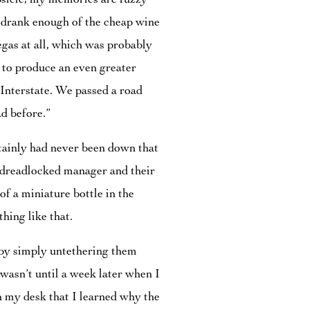
psicle; my memories are fuzzy
y drank enough of the cheap wine
Vegas at all, which was probably
d to produce an even greater
 Interstate. We passed a road
d before.”
rtainly had never been down that
y dreadlocked manager and their
f a miniature bottle in the
ing like that.
 by simply untethering them
wasn’t until a week later when I
n my desk that I learned why the