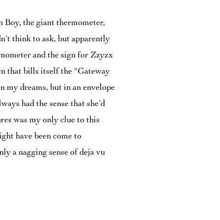
un Boy, the giant thermometer,
’t think to ask, but apparently
rmometer and the sign for Zzyzx
n that bills itself the “Gateway
in my dreams, but in an envelope
lways had the sense that she’d
res was my only clue to this
might have been come to
nly a nagging sense of deja vu