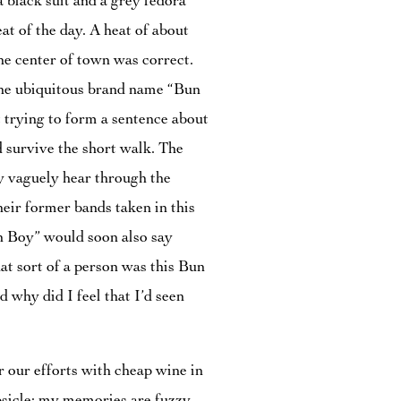
 black suit and a grey fedora
eat of the day. A heat of about
he center of town was correct.
 the ubiquitous brand name “Bun
pt trying to form a sentence about
 survive the short walk. The
y vaguely hear through the
heir former bands taken in this
un Boy” would soon also say
t sort of a person was this Bun
 why did I feel that I’d seen
 our efforts with cheap wine in