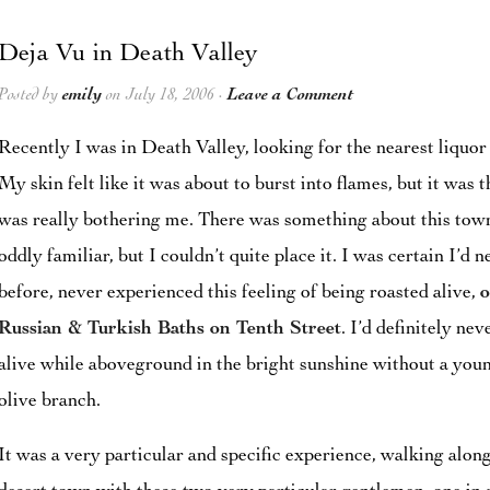
Deja Vu in Death Valley
Posted by
emily
on July 18, 2006 ·
Leave a Comment
Recently I was in Death Valley, looking for the nearest liquor 
My skin felt like it was about to burst into flames, but it was 
was really bothering me. There was something about this town
oddly familiar, but I couldn’t quite place it. I was certain I’
before, never experienced this feeling of being roasted alive,
o
Russian & Turkish Baths on Tenth Street
. I’d definitely nev
alive while aboveground in the bright sunshine without a you
olive branch.
It was a very particular and specific experience, walking along