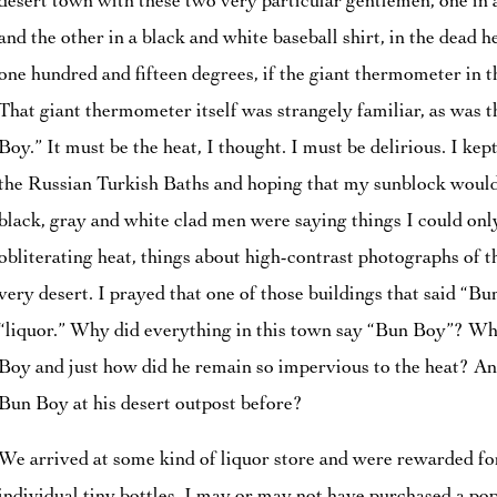
desert town with these two very particular gentlemen, one in a
and the other in a black and white baseball shirt, in the dead h
one hundred and fifteen degrees, if the giant thermometer in t
That giant thermometer itself was strangely familiar, as was
Boy.” It must be the heat, I thought. I must be delirious. I ke
the Russian Turkish Baths and hoping that my sunblock would
black, gray and white clad men were saying things I could onl
obliterating heat, things about high-contrast photographs of t
very desert. I prayed that one of those buildings that said “B
“liquor.” Why did everything in this town say “Bun Boy”? Wha
Boy and just how did he remain so impervious to the heat? And
Bun Boy at his desert outpost before?
We arrived at some kind of liquor store and were rewarded for