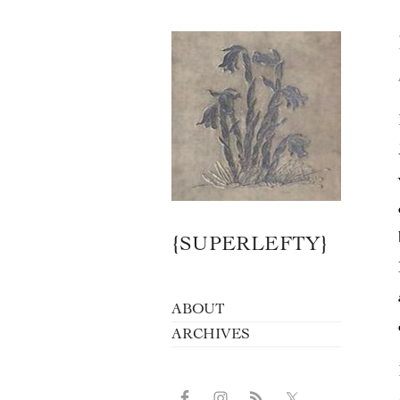
{SUPERLEFTY}
ABOUT
ARCHIVES