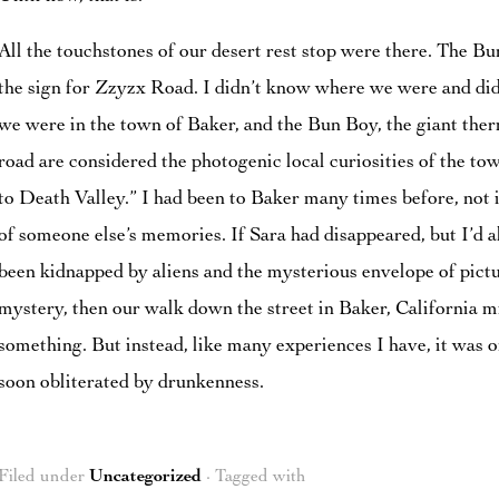
All the touchstones of our desert rest stop were there. The B
the sign for Zzyzx Road. I didn’t know where we were and didn
we were in the town of Baker, and the Bun Boy, the giant the
road are considered the photogenic local curiosities of the tow
to Death Valley.” I had been to Baker many times before, not 
of someone else’s memories. If Sara had disappeared, but I’d a
been kidnapped by aliens and the mysterious envelope of pictu
mystery, then our walk down the street in Baker, California 
something. But instead, like many experiences I have, it was o
soon obliterated by drunkenness.
Filed under
Uncategorized
· Tagged with