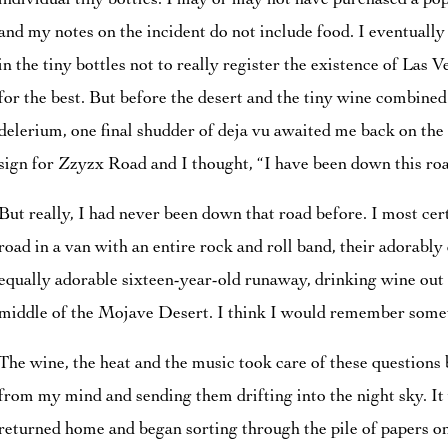
individual tiny bottles. I may or may not have purchased a po
and my notes on the incident do not include food. I eventuall
in the tiny bottles not to really register the existence of Las 
for the best. But before the desert and the tiny wine combine
delerium, one final shudder of deja vu awaited me back on the
sign for Zzyzx Road and I thought, “I have been down this roa
But really, I had never been down that road before. I most ce
road in a van with an entire rock and roll band, their adorabl
equally adorable sixteen-year-old runaway, drinking wine out o
middle of the Mojave Desert. I think I would remember someth
The wine, the heat and the music took care of these questions
from my mind and sending them drifting into the night sky. It 
returned home and began sorting through the pile of papers o