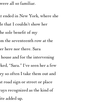
ere all so familiar.
hat ended in New York, where she
le that I couldn’t show her
he sole benefit of my
om the seventeenth row at the
r here nor there. Sara
y house and for the intervening
ked, “Sara.” I’ve seen her a few
ry so often I take them out and
t road sign or street or place
ways recognized as the kind of
uite added up.