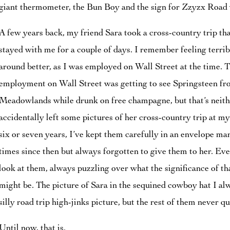
giant thermometer, the Bun Boy and the sign for Zzyzx Road w
A few years back, my friend Sara took a cross-country trip t
stayed with me for a couple of days. I remember feeling terrib
around better, as I was employed on Wall Street at the time. T
employment on Wall Street was getting to see Springsteen fr
Meadowlands while drunk on free champagne, but that’s neithe
accidentally left some pictures of her cross-country trip at m
six or seven years, I’ve kept them carefully in an envelope mar
times since then but always forgotten to give them to her. Eve
look at them, always puzzling over what the significance of tha
might be. The picture of Sara in the sequined cowboy hat I al
silly road trip high-jinks picture, but the rest of them never q
Until now, that is.