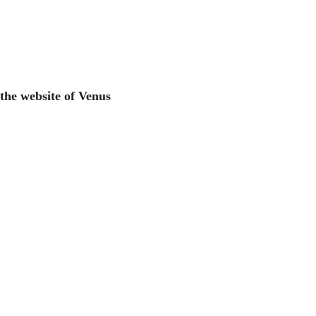
 the website of Venus