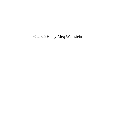
© 2026 Emily Meg Weinstein