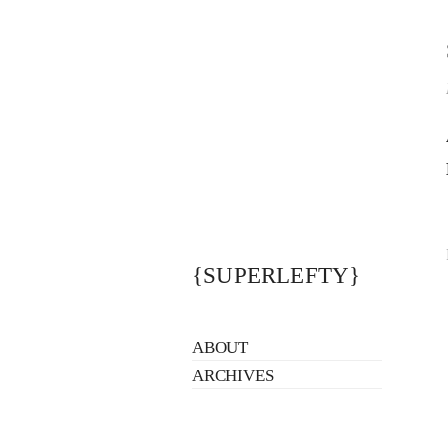
{SUPERLEFTY}
ABOUT
ARCHIVES