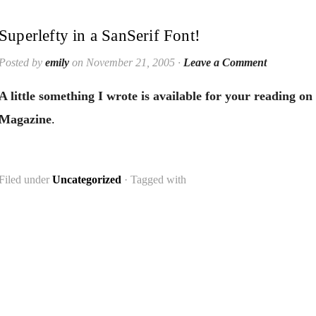
Superlefty in a SanSerif Font!
Posted by
emily
on November 21, 2005 ·
Leave a Comment
A little something I wrote is available for your reading on
Magazine
.
Filed under
Uncategorized
· Tagged with