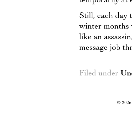
temporarily at e
Still, each day
winter months wi
like an assassi
message job th
Filed under
Un
© 2026