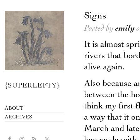
Signs
Posted by
emily
o
It is almost sp
rivers that bo
alive again.
Also because an
{SUPERLEFTY}
between the hou
think my first 
ABOUT
a way that it o
ARCHIVES
March and late