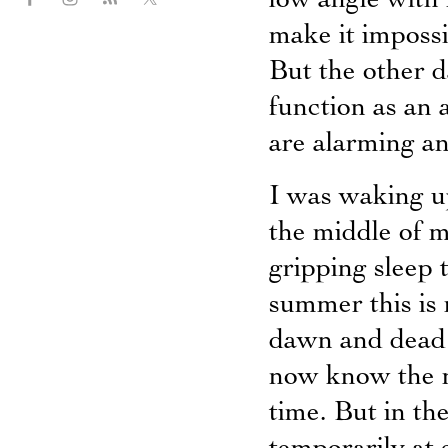
low angle with
make it impossi
But the other d
function as an 
are alarming an
I was waking u
the middle of m
gripping sleep 
summer this is 
dawn and dead 
now know the m
time. But in th