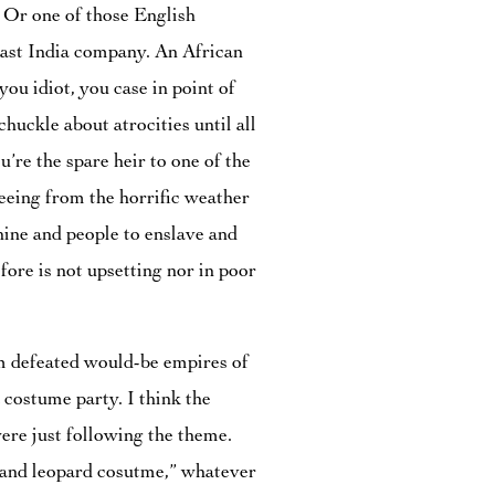
 Or one of those English
ast India company. An African
you idiot, you case in point of
chuckle about atrocities until all
u’re the spare heir to one of the
leeing from the horrific weather
ine and people to enslave and
fore is not upsetting nor in poor
om defeated would-be empires of
a costume party. I think the
ere just following the theme.
n and leopard cosutme,” whatever