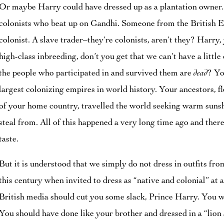
Or maybe Harry could have dressed up as a plantation owner.
colonists who beat up on Gandhi. Someone from the British E
colonist. A slave trader–they’re colonists, aren’t they? Harry, 
high-class inbreeding, don’t you get that we can’t have a little 
the people who participated in and survived them are
dead
? Yo
largest colonizing empires in world history. Your ancestors, f
of your home country, travelled the world seeking warm sunsh
steal from. All of this happened a very long time ago and there
taste.
But it is understood that we simply do not dress in outfits fr
this century when invited to dress as “native and colonial” at 
British media should cut you some slack, Prince Harry. You w
You should have done like your brother and dressed in a “lio