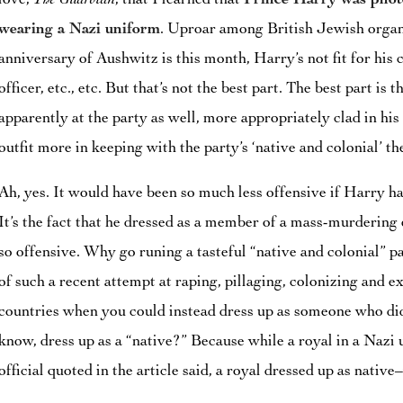
love,
The Guardian
, that I learned that
Prince Harry was phot
wearing a Nazi uniform
. Uproar among British Jewish organi
anniversary of Aushwitz is this month, Harry’s not fit for his 
officer, etc., etc. But that’s not the best part. The best part is
apparently at the party as well, more appropriately clad in h
outfit more in keeping with the party’s ‘native and colonial’ t
Ah, yes. It would have been so much less offensive if Harry ha
It’s the fact that he dressed as a member of a mass-murderin
so offensive. Why go runing a tasteful “native and colonial” 
of such a recent attempt at raping, pillaging, colonizing and 
countries when you could instead dress up as someone who did
know, dress up as a “native?” Because while a royal in a Nazi u
official quoted in the article said, a royal dressed up as native–