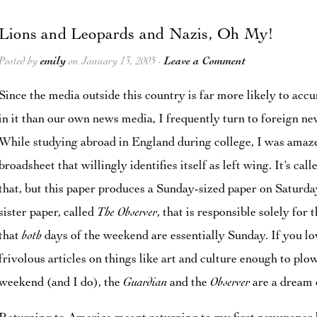
Lions and Leopards and Nazis, Oh My!
Posted by
emily
on January 13, 2005 ·
Leave a Comment
Since the media outside this country is far more likely to acc
in it than our own news media, I frequently turn to foreign n
While studying abroad in England during college, I was amaze
broadsheet that willingly identifies itself as left wing. It’s cal
that, but this paper produces a Sunday-sized paper on Saturda
sister paper, called
The Observer
, that is responsible solely fo
that
both
days of the weekend are essentially Sunday. If you l
frivolous articles on things like art and culture enough to pl
weekend (and I do), the
Guardian
and the
Observer
are a dream 