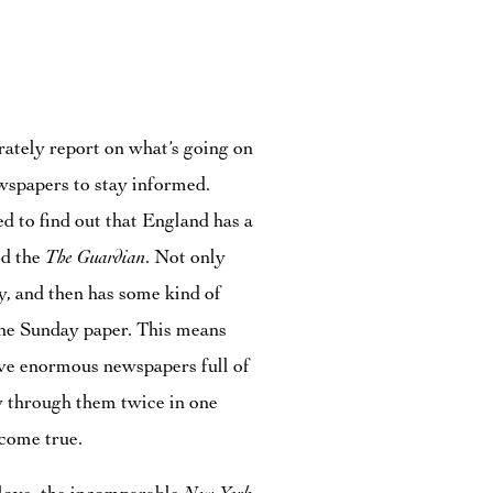
urately report on what’s going on
ewspapers to stay informed.
d to find out that England has a
led the
The Guardian
. Not only
y, and then has some kind of
r the Sunday paper. This means
ove enormous newspapers full of
ow through them twice in one
come true.