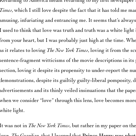
Returning to America meant returning to my first newspaper 
Times
, which I still love despite the fact that it has told me m
amusing, infuriating and entrancing me. It seems that’s alway
I used to think that love was truth and truth was a white light
from your heart, but I was probably just high at the time. Wh
as it relates to loving
The New York Times
, loving it from the sc
sentence-fragment witticisms of the movie descriptions in its 
section, loving it despite its propensity to under-report the 
demonstrations, despite its guiltily guilty-liberal pomposity, d
advertisements and its thinly veiled insinuations that the paper
when we consider “love” through this lens, love becomes more
white light.
It was not in
The New York Times
, but rather in my paper on th