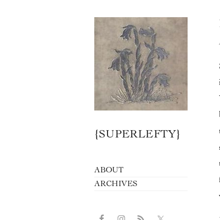
{SUPERLEFTY}
ABOUT
ARCHIVES