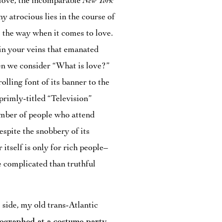
love, the incomparable
New York
any atrocious lies in the course of
s the way when it comes to love.
 in your veins that emanated
en we consider “What is love?”
rolling font of its banner to the
primly-titled “Television”
number of people who attend
espite the snobbery of its
 itself is only for rich people–
 complicated than truthful
e side, my old trans-Atlantic