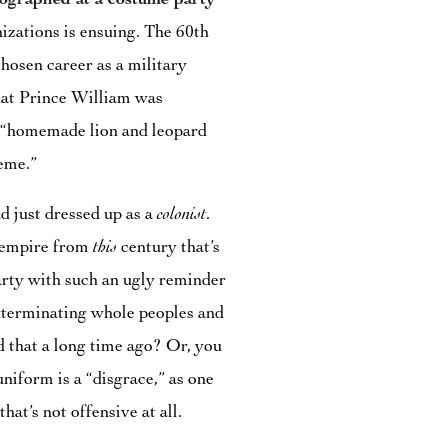
ographed at a costume party
zations is ensuing. The 60th
chosen career as a military
 that Prince William was
is “homemade lion and leopard
heme.”
d just dressed up as a
colonist
.
g empire from
this
century that’s
party with such an ugly reminder
exterminating whole peoples and
 that a long time ago? Or, you
niform is a “disgrace,” as one
that’s not offensive at all.