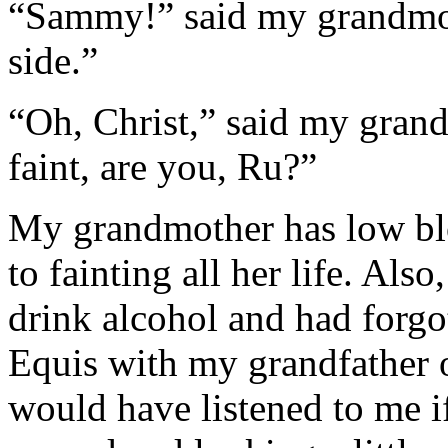
“Sammy!” said my grandmot
side.”
“Oh, Christ,” said my grand
faint, are you, Ru?”
My grandmother has low bl
to fainting all her life. Als
drink alcohol and had forgo
Equis with my grandfather o
would have listened to me i