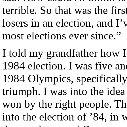
terrible. So that was the fir
losers in an election, and I
most elections ever since.”
I told my grandfather how I
1984 election. I was five a
1984 Olympics, specificall
triumph. I was into the ide
won by the right people. T
into the election of ’84, in