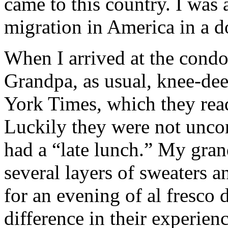
came to this country. I was a
migration in America in a do
When I arrived at the con
Grandpa, as usual, knee-de
York Times, which they read
Luckily they were not unco
had a “late lunch.” My gran
several layers of sweaters
for an evening of al fresco
difference in their experien