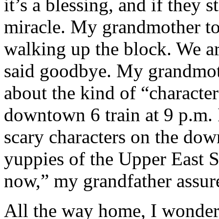
it’s a blessing, and if they s
miracle. My grandmother to
walking up the block. We a
said goodbye. My grandmoth
about the kind of “character
downtown 6 train at 9 p.m. I
scary characters on the dow
yuppies of the Upper East S
now,” my grandfather assured
All the way home, I wondere