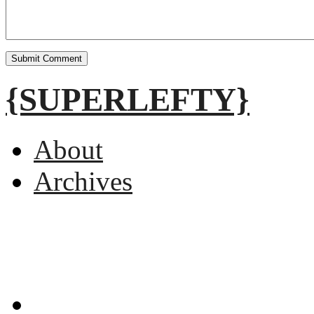
{SUPERLEFTY}
About
Archives