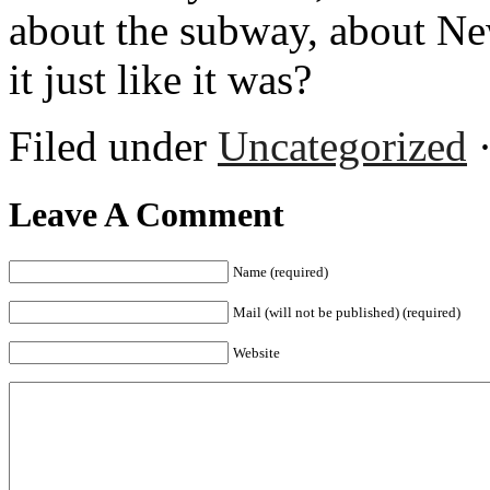
about the subway, about New 
it just like it was?
Filed under
Uncategorized
·
Leave A Comment
Name (required)
Mail (will not be published) (required)
Website