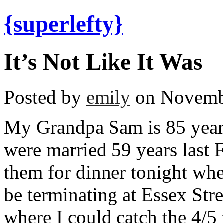
{superlefty}
It’s Not Like It Was
Posted by
emily
on Novembe
My Grandpa Sam is 85 yea
were married 59 years last F
them for dinner tonight whe
be terminating at Essex Stre
where I could catch the 4/5