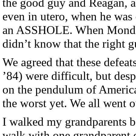
the good guy and Reagan, as
even in utero, when he was 
an ASSHOLE. When Mondale 
didn’t know that the right g
We agreed that these defeat
’84) were difficult, but des
on the pendulum of American
the worst yet. We all went o
I walked my grandparents bac
walk with one grandparent 