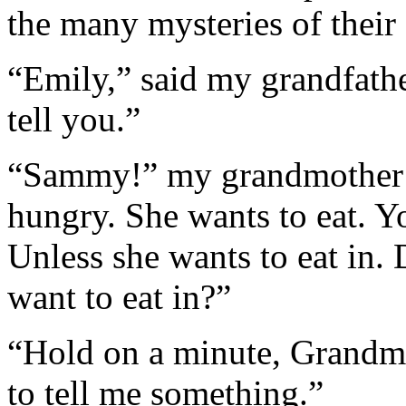
the many mysteries of their
“Emily,” said my grandfathe
tell you.”
“Sammy!” my grandmother in
hungry. She wants to eat. You
Unless she wants to eat in.
want to eat in?”
“Hold on a minute, Grandma,
to tell me something.”