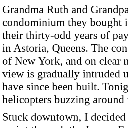
Grandma Ruth and Grandpa 
condominium they bought in 
their thirty-odd years of pa
in Astoria, Queens. The c
of New York, and on clear n
view is gradually intruded
have since been built. Toni
helicopters buzzing around
Stuck downtown, I decided