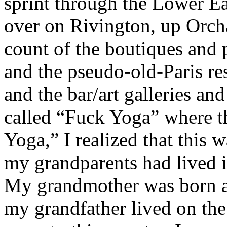
sprint through the Lower Eas
over on Rivington, up Orcha
count of the boutiques and
and the pseudo-old-Paris rest
and the bar/art galleries and
called “Fuck Yoga” where th
Yoga,” I realized that this
my grandparents had lived 
My grandmother was born a
my grandfather lived on the