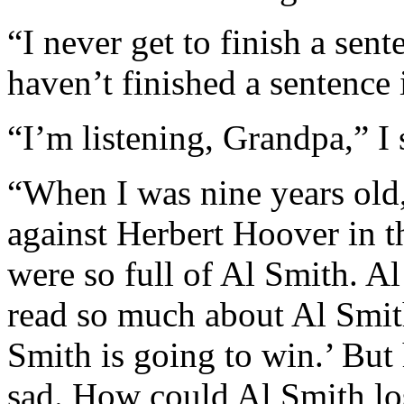
“I never get to finish a sent
haven’t finished a sentence 
“I’m listening, Grandpa,” I 
“When I was nine years old
against Herbert Hoover in t
were so full of Al Smith. A
read so much about Al Smit
Smith is going to win.’ But 
sad. How could Al Smith lo