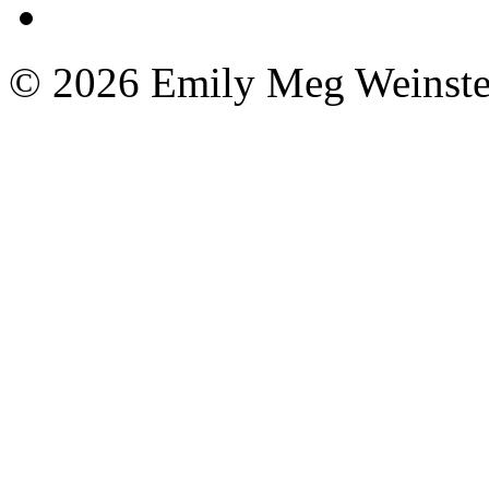
© 2026 Emily Meg Weinste