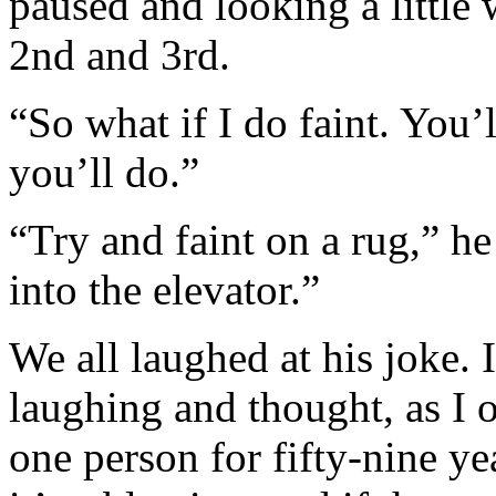
paused and looking a little
2nd and 3rd.
“So what if I do faint. You’l
you’ll do.”
“Try and faint on a rug,” he
into the elevator.”
We all laughed at his joke.
laughing and thought, as I o
one person for fifty-nine ye