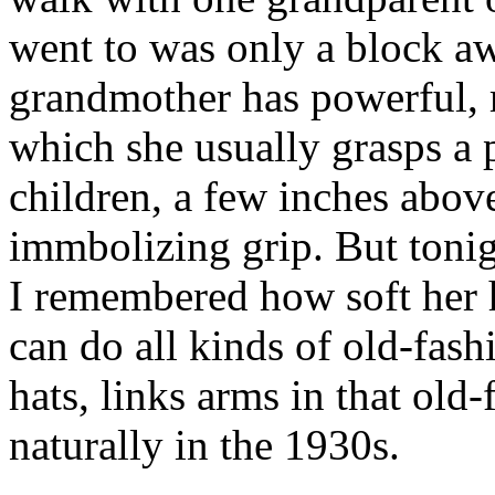
went to was only a block 
grandmother has powerful, 
which she usually grasps a 
children, a few inches abov
immbolizing grip. But toni
I remembered how soft her 
can do all kinds of old-fas
hats, links arms in that old
naturally in the 1930s.