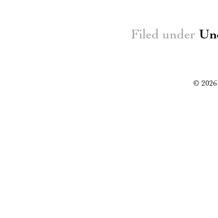
Filed under
Un
© 2026