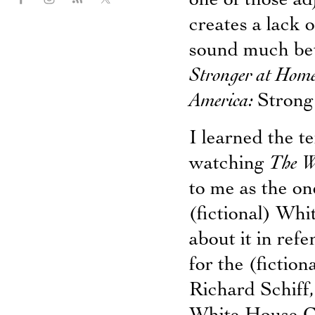
one of those adj
creates a lack o
sound much bett
Stronger at Hom
America:
Strong
I learned the t
watching
The W
to me as the o
(fictional) Wh
about it in refe
for the (fictio
Richard Schiff,