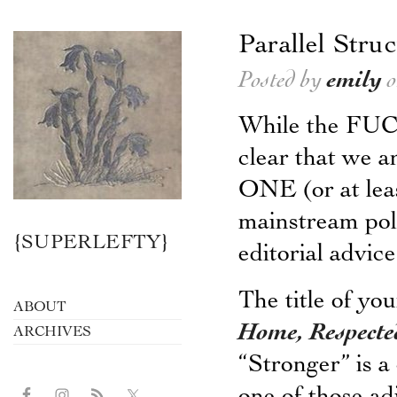
Parallel Stru
Posted by
emily
o
While the FU
clear that 
ONE (or at leas
mainstream polit
{SUPERLEFTY}
editorial advi
The title of yo
ABOUT
Home, Respecte
ARCHIVES
“Stronger” is a