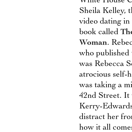
White House Co
Sheila Kelley,
video dating i
book called
The
Woman
. Rebec
who published t
was Rebecca Sc
atrocious sel
was taking a m
42nd Street. It
Kerry-Edwards 
distract her fr
how it all comes