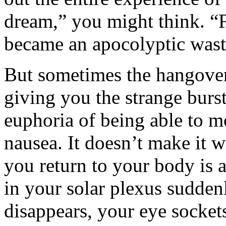
dream,” you might think. “
became an apocolyptic wast
But sometimes the hangover 
giving you the strange burs
euphoria of being able to 
nausea. It doesn’t make it 
you return to your body is 
in your solar plexus suddenl
disappears, your eye socket