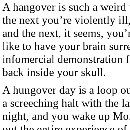
A hangover is such a weird
the next you’re violently il
and the next, it seems, you
like to have your brain surr
infomercial demonstration fo
back inside your skull.
A hungover day is a loop ou
a screeching halt with the 
night, and you wake up Mo
out the entire experience of