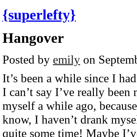
{superlefty}
Hangover
Posted by
emily
on Septemb
It’s been a while since I h
I can’t say I’ve really been 
myself a while ago, because
know, I haven’t drank mysel
quite some time! Maybe I’ve