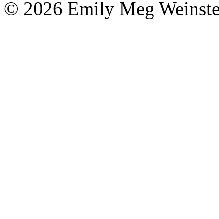
© 2026 Emily Meg Weinste