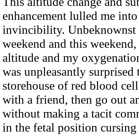
This altitude change and su
enhancement lulled me into
invincibility. Unbeknownst
weekend and this weekend, 
altitude and my oxygenation
was unpleasantly surprised t
storehouse of red blood cells
with a friend, then go out a
without making a tacit com
in the fetal position cursing