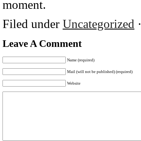
moment.
Filed under
Uncategorized
·
Leave A Comment
Name (required)
Mail (will not be published) (required)
Website