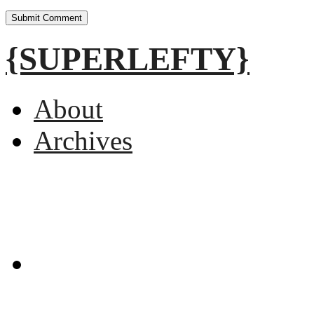
{SUPERLEFTY}
About
Archives