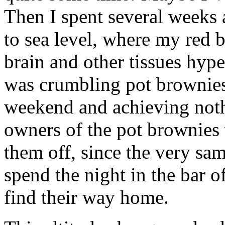
Then I spent several weeks a
to sea level, where my red 
brain and other tissues hyp
was crumbling pot brownies 
weekend and achieving nothi
owners of the pot brownies
them off, since the very sa
spend the night in the bar o
find their way home.